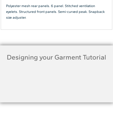
Polyester mesh rear panels. 6 panel. Stitched ventilation
eyelets. Structured front panels. Semi-curved peak. Snapback
size adjuster.
Designing your Garment Tutorial