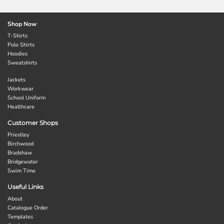
Shop Now
T-Shirts
Polo Shirts
Hoodies
Sweatshirts
Jackets
Workwear
School Uniform
Healthcare
Customer Shops
Priestley
Birchwood
Bradshaw
Bridgewater
Swim Time
Useful Links
About
Catalogue Order
Templates