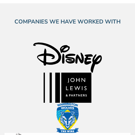
COMPANIES WE HAVE WORKED WITH