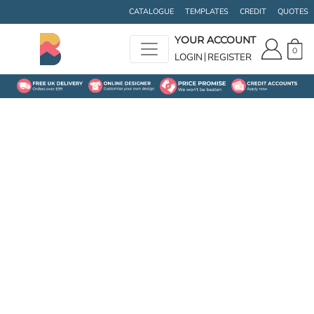
CATALOGUE
TEMPLATES
CREDIT
QUOTES
YOUR ACCOUNT
0
LOGIN
REGISTER