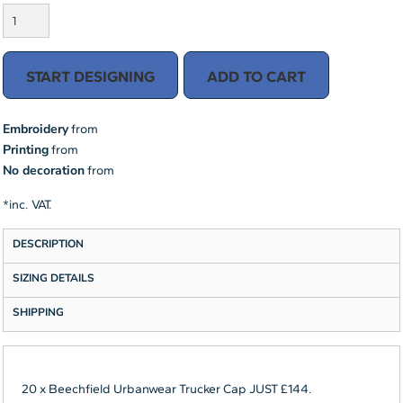
START DESIGNING
ADD TO CART
Embroidery
from
Printing
from
No decoration
from
*
inc. VAT.
DESCRIPTION
SIZING DETAILS
SHIPPING
20 x Beechfield Urbanwear Trucker Cap JUST £144.