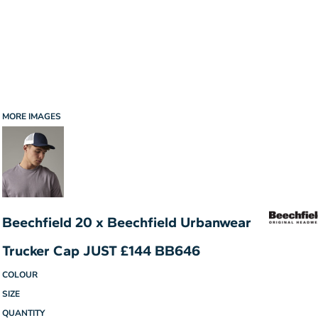
MORE IMAGES
Beechfield 20 x Beechfield Urbanwear
Trucker Cap JUST £144 BB646
COLOUR
SIZE
QUANTITY