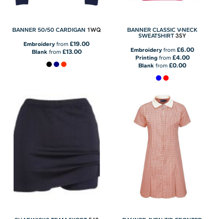
1WQ
BANNER 50/50 CARDIGAN
BANNER CLASSIC V-NECK
3SY
SWEATSHIRT
£19.00
Embroidery
from
£6.00
Embroidery
from
£13.00
Blank
from
£4.00
Printing
from
£0.00
Blank
from