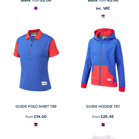
£0.00
£0.00
Blank
from
Blank
from
inc. VAT.
150
151
GUIDE POLO SHIRT
GUIDE HOODIE
£14.50
£25.45
from
from