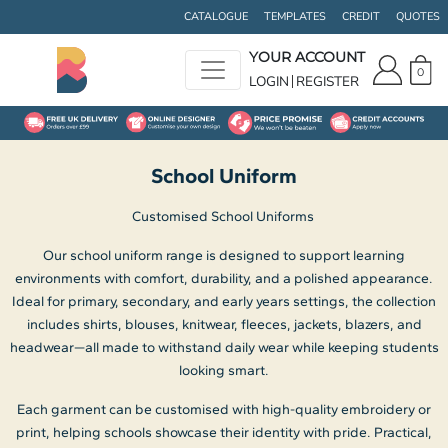
Default
CATALOGUE
TEMPLATES
CREDIT
QUOTES
Price: Lowest First
YOUR ACCOUNT
0
Price: Highest First
LOGIN
REGISTER
Date Added
School Uniform
Customised School Uniforms
Our school uniform range is designed to support learning
environments with comfort, durability, and a polished appearance.
Ideal for primary, secondary, and early years settings, the collection
includes shirts, blouses, knitwear, fleeces, jackets, blazers, and
headwear—all made to withstand daily wear while keeping students
looking smart.
Each garment can be customised with high-quality embroidery or
print, helping schools showcase their identity with pride. Practical,