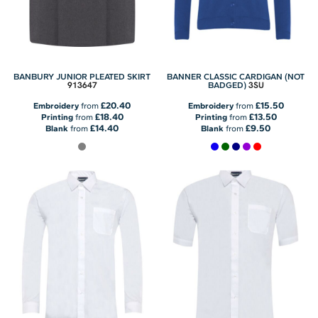
BANBURY JUNIOR PLEATED SKIRT
BANNER CLASSIC CARDIGAN (NOT
913647
3SU
BADGED)
£20.40
£15.50
Embroidery
from
Embroidery
from
£18.40
£13.50
Printing
from
Printing
from
£14.40
£9.50
Blank
from
Blank
from