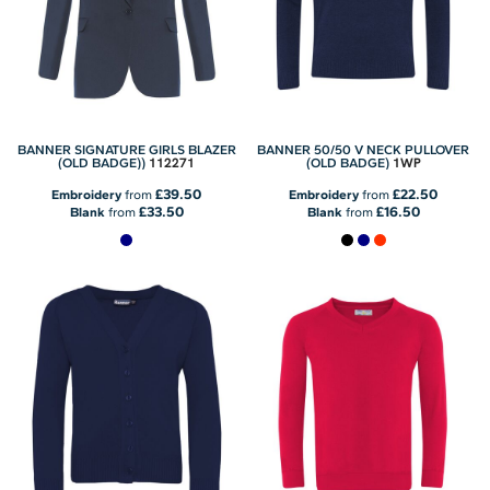
BANNER SIGNATURE GIRLS BLAZER
BANNER 50/50 V NECK PULLOVER
112271
1WP
(OLD BADGE))
(OLD BADGE)
£39.50
£22.50
Embroidery
from
Embroidery
from
£33.50
£16.50
Blank
from
Blank
from