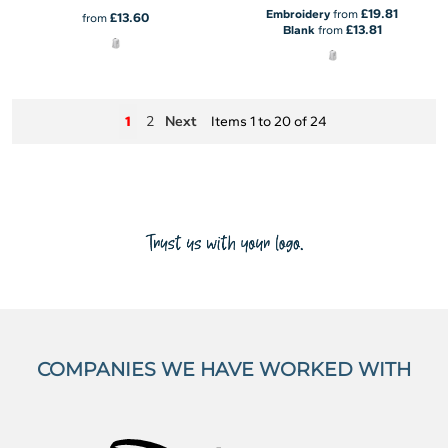
£19.81
Embroidery
from
£13.60
from
£13.81
Blank
from
2
Next
1
Items 1 to 20 of 24
COMPANIES WE HAVE WORKED WITH