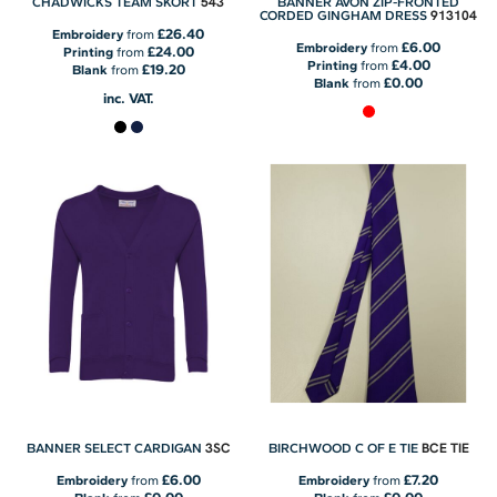
543
CHADWICKS TEAM SKORT
BANNER AVON ZIP-FRONTED
913104
CORDED GINGHAM DRESS
£26.40
Embroidery
from
£6.00
Embroidery
from
£24.00
Printing
from
£4.00
Printing
from
£19.20
Blank
from
£0.00
Blank
from
inc. VAT.
3SC
BCE TIE
BANNER SELECT CARDIGAN
BIRCHWOOD C OF E TIE
£6.00
£7.20
Embroidery
from
Embroidery
from