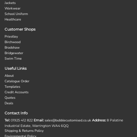
Jackets
Workwear
School Uniform
Healthcare
Customer Shops
Priestley
Birchwood
Bradshaw
Bridgewater
Swim Time
Useful Links
About
Catalogue Order
Templates
Credit Accounts
Quotes
Deals
Contact Info
Tel:
01925 412 822
Email:
sales@bubblecustomised.co.uk
Address:
8 Palatine
Industrial Estate, Warrington WA4 6QQ
Shipping & Returns Policy
Environmental Policy