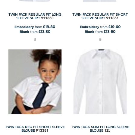
TWIN PACK REGULAR FIT LONG
TWIN PACK REGULAR FIT SHORT
911350
911351
SLEEVE SHIRT
SLEEVE SHIRT
£19.80
£19.60
Embroidery
from
Embroidery
from
£13.80
£13.60
Blank
from
Blank
from
TWIN PACK REG FIT SHORT SLEEVE
TWIN PACK SLIM FIT LONG SLEEVE
913351
1ZL
BLOUSE
BLOUSE