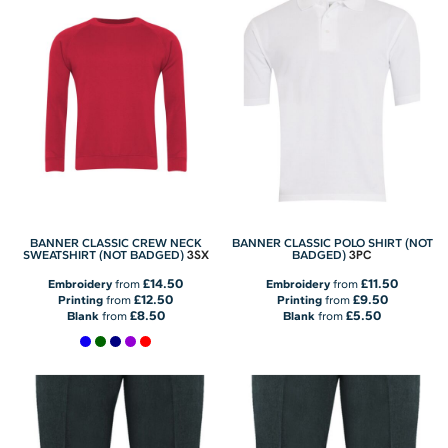
BANNER CLASSIC CREW NECK
BANNER CLASSIC POLO SHIRT (NOT
3SX
3PC
SWEATSHIRT (NOT BADGED)
BADGED)
£14.50
£11.50
Embroidery
from
Embroidery
from
£12.50
£9.50
Printing
from
Printing
from
£8.50
£5.50
Blank
from
Blank
from