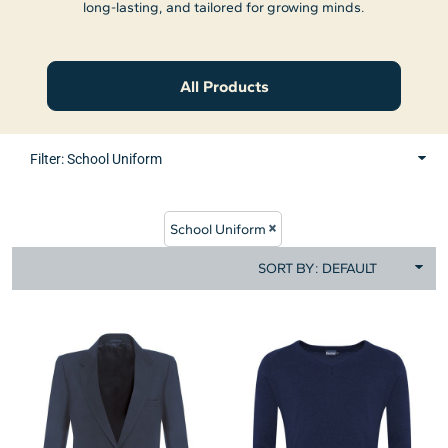
long-lasting, and tailored for growing minds.
All Products
Filter:
School Uniform
School Uniform
SORT BY: DEFAULT