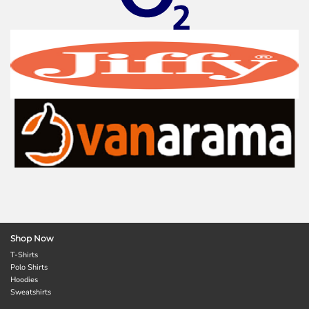
Shop Now
T-Shirts
Polo Shirts
Hoodies
Sweatshirts