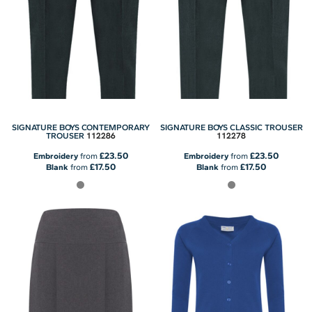
SIGNATURE BOYS CONTEMPORARY
SIGNATURE BOYS CLASSIC TROUSER
112286
112278
TROUSER
£23.50
£23.50
Embroidery
from
Embroidery
from
£17.50
£17.50
Blank
from
Blank
from