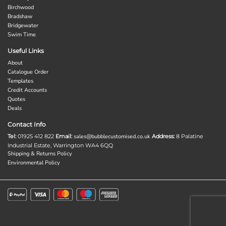
Birchwood
Bradshaw
Bridgewater
Swim Time
Useful Links
About
Catalogue Order
Templates
Credit Accounts
Quotes
Deals
Contact Info
Tel:
01925 412 822
Email:
sales@bubblecustomised.co.uk
Address:
8 Palatine
Industrial Estate, Warrington WA4 6QQ
Shipping & Returns Policy
Environmental Policy