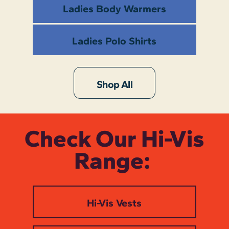
Ladies Body Warmers
Ladies Polo Shirts
Shop All
Check Our Hi-Vis
Range:
Hi-Vis Vests