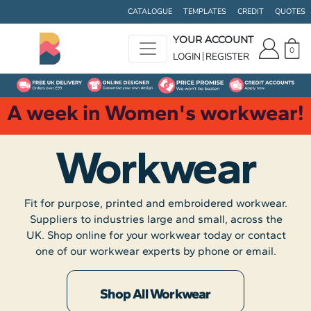
CATALOGUE
TEMPLATES
CREDIT
QUOTES
YOUR ACCOUNT
0
LOGIN
REGISTER
A week in Women's workwear!
Workwear
Fit for purpose, printed and embroidered workwear.
Suppliers to industries large and small, across the
UK. Shop online for your workwear today or contact
one of our workwear experts by phone or email.
Shop All Workwear