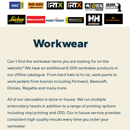
Workwear
Can’t find the workwear items you are looking for on the
website? We have an additional 6,000 workwear products in
our offline catalogue. From hard hats to hi-vis, work pants to
work jackets from brands including Portwest, Beeswift,
Dickies, Regatta and many more.
All of our decoration is done In-house. We run multiple
embroidery heads in addition to a range of printing options
including vinyl printing and DTG. Our in house service provides
consistent high quality results every time you order your
workwear.