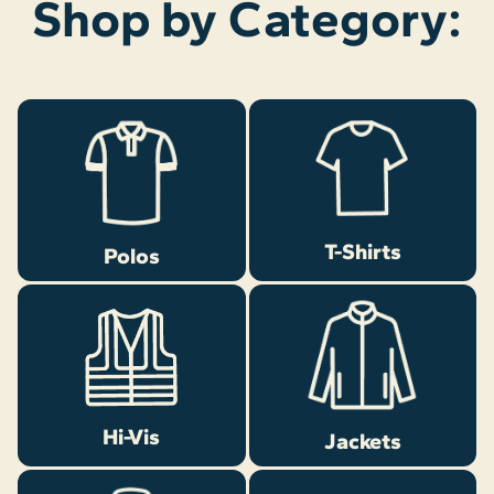
Shop by Category:
T-Shirts
Polos
Hi-Vis
Jackets