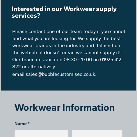
Interested in our Workwear supply
services?
Please contact one of our team today if you cannot
find what you are looking for. We supply the best
workwear brands in the industry and if it isn’t on
the website it doesn’t mean we cannot supply it!
Our team are available 08.30 - 17.00 on 01925 412
822 or alternatively
sales@bubblecustomised.co.uk
email
.
Workwear Information
Name *