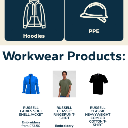
PPE
Hoodies
Workwear Products:
ELL
RUSSELL
RUSSELL
RUSSELL
RU
TIC
LADIES SOFT
CLASSIC
CLASSIC
L
SMART
SHELL JACKET
RINGSPUN T-
HEAVYWEIGHT
AUT
HELL
SHIRT
COMBED
H
ET
COTTON T-
SWE
Embroidery
SHIRT
from
£73.50
Embroidery