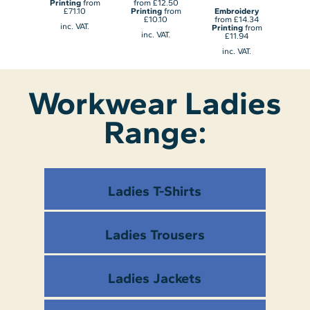
dery
Printing
from
from
£12.50
Emb
4.10
£71.10
Printing
from
Embroidery
fro
from
£10.10
from
£14.34
Prin
inc. VAT.
70
Printing
from
£
inc. VAT.
£11.94
AT.
in
inc. VAT.
Workwear Ladies
Range:
Ladies T-Shirts
Ladies Trousers
Ladies Jackets