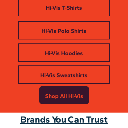
Hi-Vis T-Shirts
Hi-Vis Polo Shirts
Hi-Vis Hoodies
Hi-Vis Sweatshirts
Shop All Hi-Vis
Brands You Can Trust