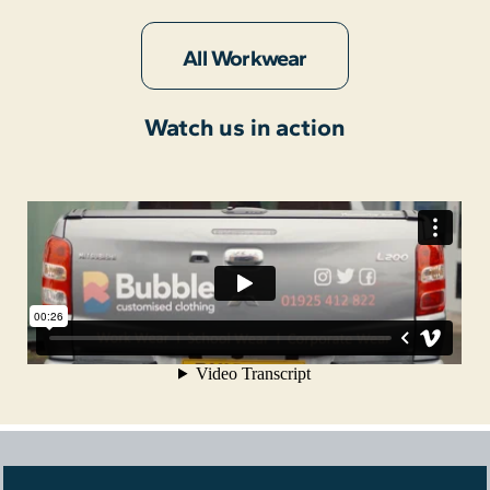
All Workwear
Watch us in action