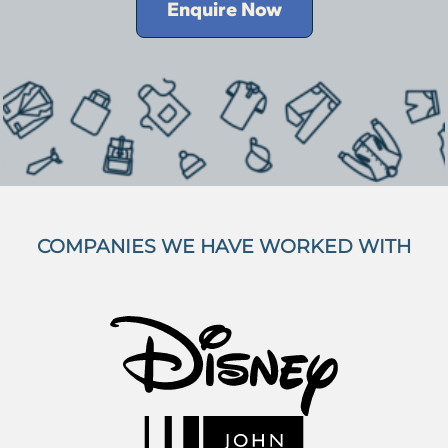
Enquire Now
COMPANIES WE HAVE WORKED WITH