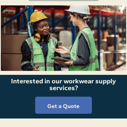
Interested in our workwear supply
services?
Get a Quote