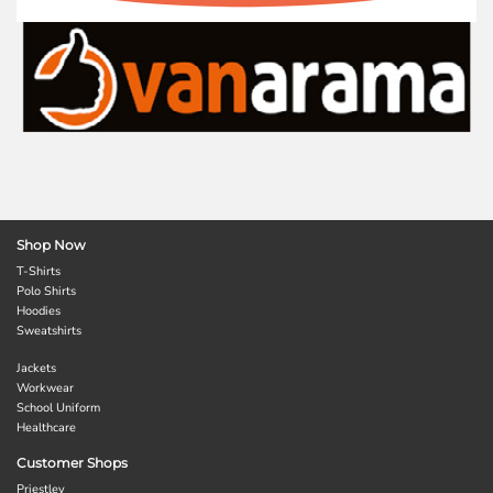
Shop Now
T-Shirts
Polo Shirts
Hoodies
Sweatshirts
Jackets
Workwear
School Uniform
Healthcare
Customer Shops
Priestley