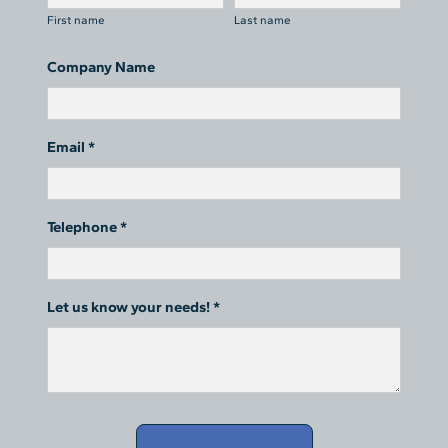
First name
Last name
Company Name
Email *
Telephone *
Let us know your needs! *