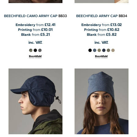
BB33
BB34
BEECHFIELD CAMO ARMY CAP
BEECHFIELD ARMY CAP
£12.41
£13.02
Embroidery
from
Embroidery
from
£10.01
£10.62
Printing
from
Printing
from
£5.21
£5.82
Blank
from
Blank
from
inc. VAT.
inc. VAT.