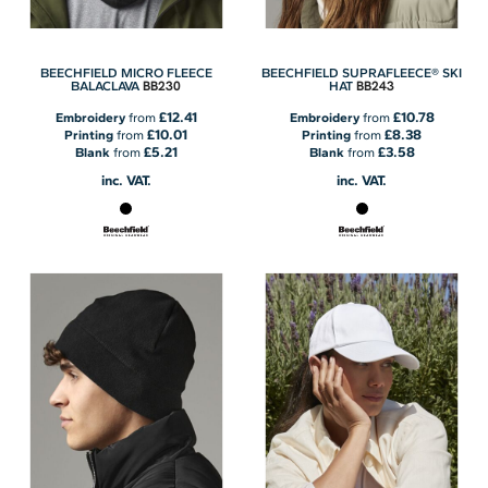
BEECHFIELD MICRO FLEECE
BEECHFIELD SUPRAFLEECE® SKI
BB230
BB243
BALACLAVA
HAT
£12.41
£10.78
Embroidery
from
Embroidery
from
£10.01
£8.38
Printing
from
Printing
from
£5.21
£3.58
Blank
from
Blank
from
inc. VAT.
inc. VAT.