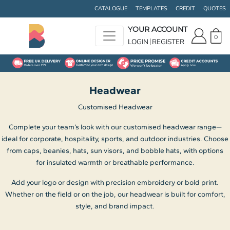
Default
CATALOGUE
TEMPLATES
CREDIT
QUOTES
Price: Lowest First
YOUR ACCOUNT
0
Price: Highest First
LOGIN
REGISTER
Date Added
Headwear
Customised Headwear
Complete your team’s look with our customised headwear range—
ideal for corporate, hospitality, sports, and outdoor industries. Choose
from caps, beanies, hats, sun visors, and bobble hats, with options
for insulated warmth or breathable performance.
Add your logo or design with precision embroidery or bold print.
Whether on the field or on the job, our headwear is built for comfort,
style, and brand impact.