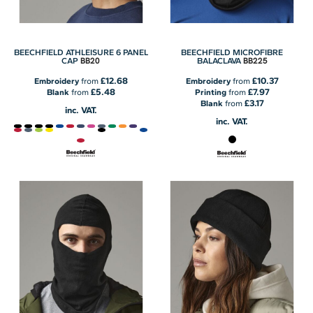
BEECHFIELD ATHLEISURE 6 PANEL
BEECHFIELD MICROFIBRE
BB20
BB225
CAP
BALACLAVA
£12.68
£10.37
Embroidery
from
Embroidery
from
£5.48
£7.97
Blank
from
Printing
from
£3.17
Blank
from
inc. VAT.
inc. VAT.