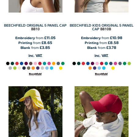
BEECHFIELD ORIGINAL 5 PANEL CAP
BEECHFIELD KIDS ORIGINAL 5 PANEL
BB10
BB10B
CAP
£11.05
£10.98
Embroidery
from
Embroidery
from
£8.65
£8.58
Printing
from
Printing
from
£3.85
£3.78
Blank
from
Blank
from
inc. VAT.
inc. VAT.