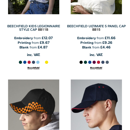
BEECHFIELD KIDS LEGIONNAIRE
BEECHFIELD ULTIMATE 5 PANEL CAP
BB11B
BB15
STYLE CAP
£12.07
£11.66
Embroidery
from
Embroidery
from
£9.67
£9.26
Printing
from
Printing
from
£4.87
£4.46
Blank
from
Blank
from
inc. VAT.
inc. VAT.