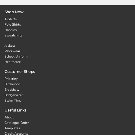
Shop Now
T-Shirts
Polo Shirts
Hoodies
Sweatshirts
Jackets
Workwear
School Uniform
Healthcare
Customer Shops
Priestley
Birchwood
Bradshaw
Bridgewater
Swim Time
Useful Links
About
Catalogue Order
Templates
Credit Accounts