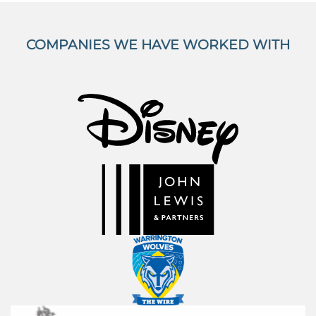
COMPANIES WE HAVE WORKED WITH