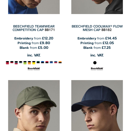
BEECHFIELD TEAMWEAR
BEECHFIELD COOLMAX® FLOW
BB171
BB182
COMPETITION CAP
MESH CAP
£12.20
£14.45
Embroidery
from
Embroidery
from
£9.80
£12.05
Printing
from
Printing
from
£5.00
£7.25
Blank
from
Blank
from
inc. VAT.
inc. VAT.