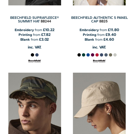
BEECHFIELD SUPRAFLEECE®
BEECHFIELD AUTHENTIC 5 PANEL
BB244
BB25
SUMMIT HAT
CAP
£10.22
£11.80
Embroidery
from
Embroidery
from
£7.82
£9.40
Printing
from
Printing
from
£3.02
£4.60
Blank
from
Blank
from
inc. VAT.
inc. VAT.