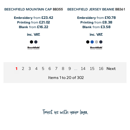
BB355
BB361
BEECHFIELD MOUNTAIN CAP
BEECHFIELD JERSEY BEANIE
£23.42
£10.78
Embroidery
from
Embroidery
from
£21.02
£8.38
Printing
from
Printing
from
£16.22
£3.58
Blank
from
Blank
from
inc. VAT.
inc. VAT.
2
3
4
5
6
7
8
9
14
15
16
Next
1
...
Items 1 to 20 of 302