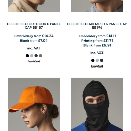
BEECHFIELD OUTDOOR 6 PANEL
BEECHFIELD AIR MESH 6 PANEL CAP
BB187
BB196
CAP
£14.24
£14.11
Embroidery
from
Embroidery
from
£7.04
£11.71
Blank
from
Printing
from
£6.91
Blank
from
inc. VAT.
inc. VAT.