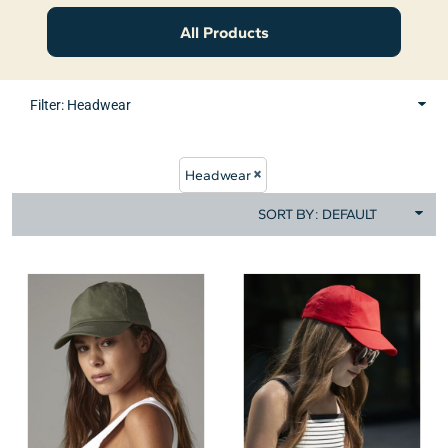
All Products
Filter:
Headwear
Headwear
SORT BY: DEFAULT