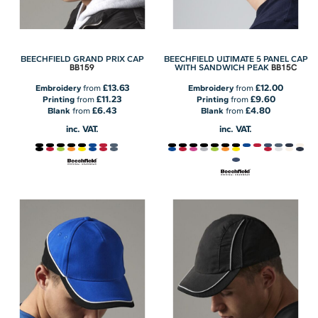
BEECHFIELD GRAND PRIX CAP
BEECHFIELD ULTIMATE 5 PANEL CAP
BB159
BB15C
WITH SANDWICH PEAK
£13.63
£12.00
Embroidery
from
Embroidery
from
£11.23
£9.60
Printing
from
Printing
from
£6.43
£4.80
Blank
from
Blank
from
inc. VAT.
inc. VAT.