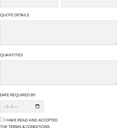
QUOTE DETAILS
QUANTITIES
DATE REQUIRED BY
I HAVE READ AND ACCEPTED
THE TERMS & CONDITIONS