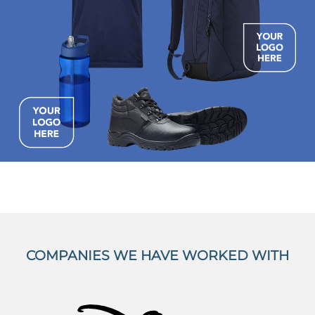
COMPANIES WE HAVE WORKED WITH