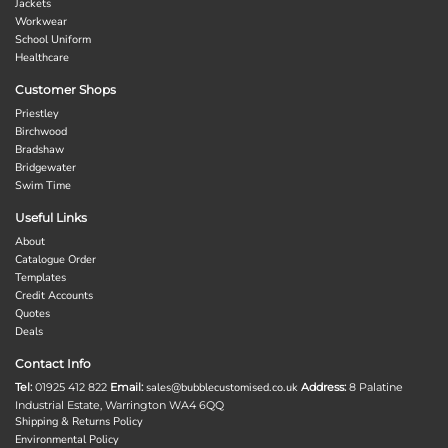
Jackets
Workwear
School Uniform
Healthcare
Customer Shops
Priestley
Birchwood
Bradshaw
Bridgewater
Swim Time
Useful Links
About
Catalogue Order
Templates
Credit Accounts
Quotes
Deals
Contact Info
Tel:
01925 412 822
Email:
sales@bubblecustomised.co.uk
Address:
8 Palatine
Industrial Estate, Warrington WA4 6QQ
Shipping & Returns Policy
Environmental Policy