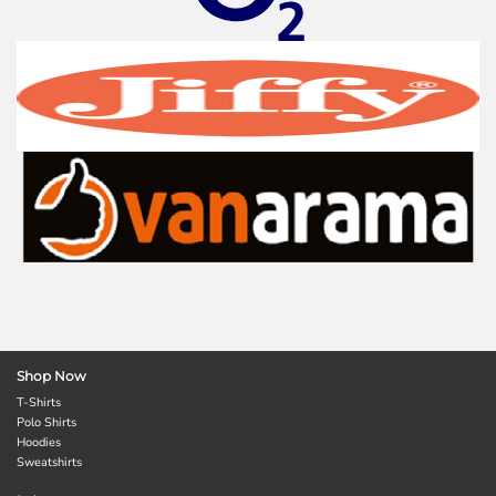
Shop Now
T-Shirts
Polo Shirts
Hoodies
Sweatshirts