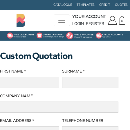
CATALOGUE
TEMPLATES
CREDIT
QUOTES
YOUR ACCOUNT
0
LOGIN
REGISTER
Custom Quotation
FIRST NAME *
SURNAME *
COMPANY NAME
EMAIL ADDRESS *
TELEPHONE NUMBER