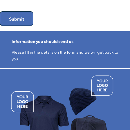
Submit
Information you should send us
Please fill in the details on the form and we will get back to
you.