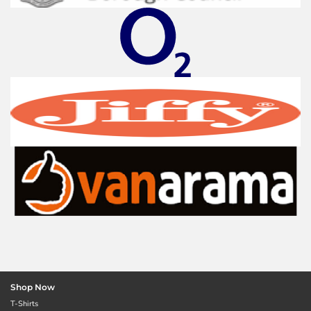
Shop Now
T-Shirts