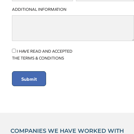
ADDITIONAL INFORMATION
I HAVE READ AND ACCEPTED
THE TERMS & CONDITIONS
Submit
COMPANIES WE HAVE WORKED WITH