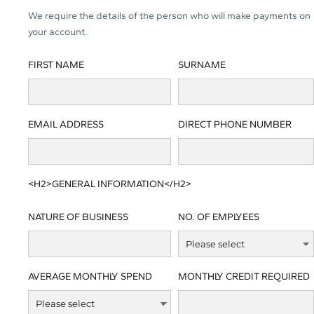
We require the details of the person who will make payments on
your account.
FIRST NAME
SURNAME
EMAIL ADDRESS
DIRECT PHONE NUMBER
<H2>GENERAL INFORMATION</H2>
NATURE OF BUSINESS
NO. OF EMPLYEES
AVERAGE MONTHLY SPEND
MONTHLY CREDIT REQUIRED