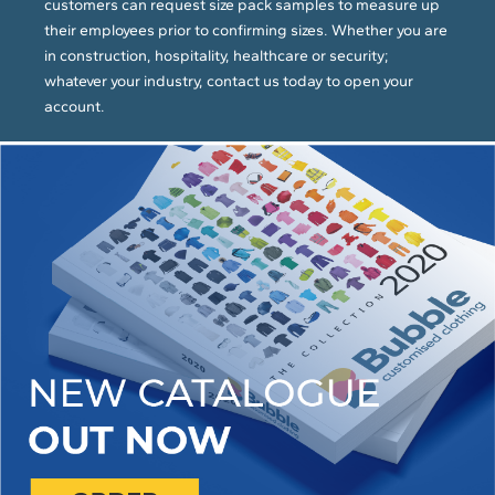
customers can request size pack samples to measure up
their employees prior to confirming sizes. Whether you are
in construction, hospitality, healthcare or security;
whatever your industry, contact us today to open your
account.