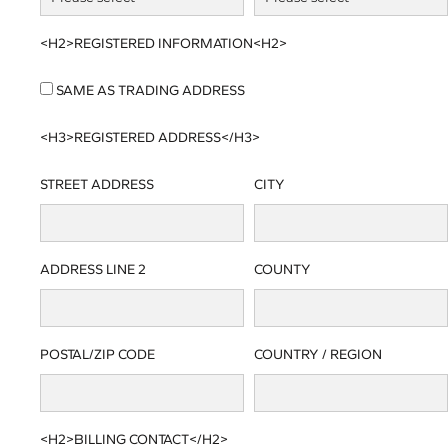
<H2>REGISTERED INFORMATION<H2>
SAME AS TRADING ADDRESS
<H3>REGISTERED ADDRESS</H3>
STREET ADDRESS
CITY
ADDRESS LINE 2
COUNTY
POSTAL/ZIP CODE
COUNTRY / REGION
<H2>BILLING CONTACT</H2>