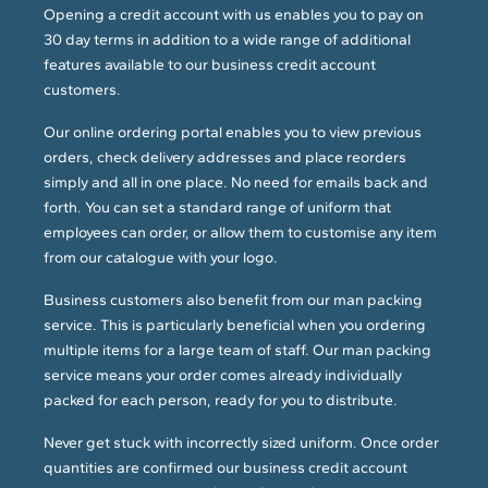
Opening a credit account with us enables you to pay on
30 day terms in addition to a wide range of additional
features available to our business credit account
customers.
Our online ordering portal enables you to view previous
orders, check delivery addresses and place reorders
simply and all in one place. No need for emails back and
forth. You can set a standard range of uniform that
employees can order, or allow them to customise any item
from our catalogue with your logo.
Business customers also benefit from our man packing
service. This is particularly beneficial when you ordering
multiple items for a large team of staff. Our man packing
service means your order comes already individually
packed for each person, ready for you to distribute.
Never get stuck with incorrectly sized uniform. Once order
quantities are confirmed our business credit account