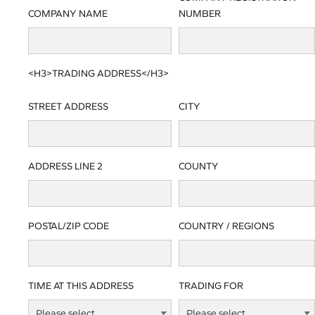
COMPANY NAME
NUMBER
<H3>TRADING ADDRESS</H3>
STREET ADDRESS
CITY
ADDRESS LINE 2
COUNTY
POSTAL/ZIP CODE
COUNTRY / REGIONS
TIME AT THIS ADDRESS
TRADING FOR