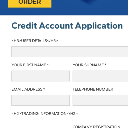
Credit Account Application
<H3>USER DETAILS</H3>
YOUR FIRST NAME *
YOUR SURNAME *
EMAIL ADDRESS *
TELEPHONE NUMBER
<H2>TRADING INFORMATION</H2>
COMPANY REGISTRATION