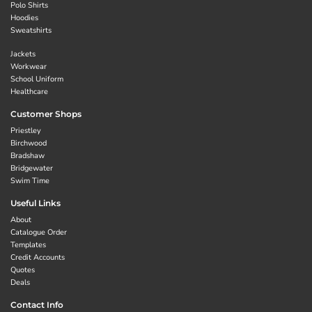
Polo Shirts
Hoodies
Sweatshirts
Jackets
Workwear
School Uniform
Healthcare
Customer Shops
Priestley
Birchwood
Bradshaw
Bridgewater
Swim Time
Useful Links
About
Catalogue Order
Templates
Credit Accounts
Quotes
Deals
Contact Info