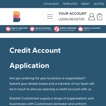
CATALOGUE
TEMPLATES
CREDIT
QUOTES
YOUR ACCOUNT
0
LOGIN
REGISTER
Credit Account
Application
Are you ordering for your business or organisation?
Submit your details below and a member of our team will
be in touch to discuss opening a credit account with us.
Bubble Customised supply a range of organisations and
businesses with Customised workwear and uniform.