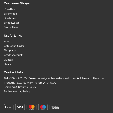
Customer Shops
Priestley
Birchwood
Bradshaw
Bridgewater
Swim Time
Useful Links
About
Catalogue Order
Templates
Credit Accounts
Quotes
Deals
Contact Info
Tel:
01925 412 822
Email:
sales@bubblecustomised.co.uk
Address:
8 Palatine
Industrial Estate, Warrington WA4 6QQ
Shipping & Returns Policy
Environmental Policy