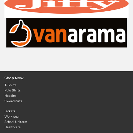
Shop Now
T-Shirts
Polo Shirts
Hoodies
Sweatshirts
Jackets
Workwear
School Uniform
Healthcare