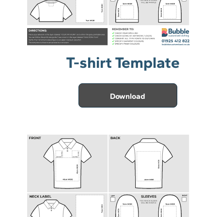
T-shirt Template
Download