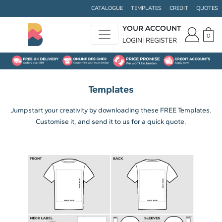
CATALOGUE
TEMPLATES
CREDIT
QUOTES
YOUR ACCOUNT
0
LOGIN
REGISTER
Templates
Jumpstart your creativity by downloading these FREE Templates.
Customise it, and send it to us for a quick quote.