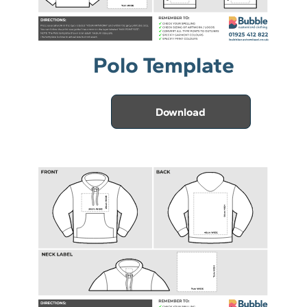
Polo Template
Download