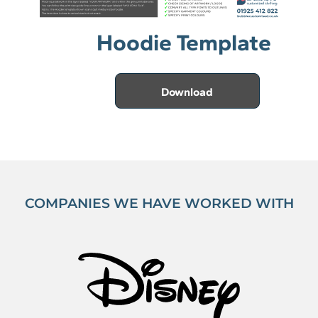
Hoodie Template
Download
COMPANIES WE HAVE WORKED WITH