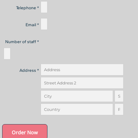
Telephone *
Email *
Number of staff *
Address *
Order Now