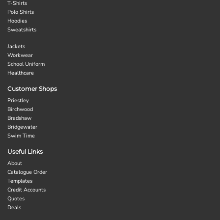
T-Shirts
Polo Shirts
Hoodies
Sweatshirts
Jackets
Workwear
School Uniform
Healthcare
Customer Shops
Priestley
Birchwood
Bradshaw
Bridgewater
Swim Time
Useful Links
About
Catalogue Order
Templates
Credit Accounts
Quotes
Deals