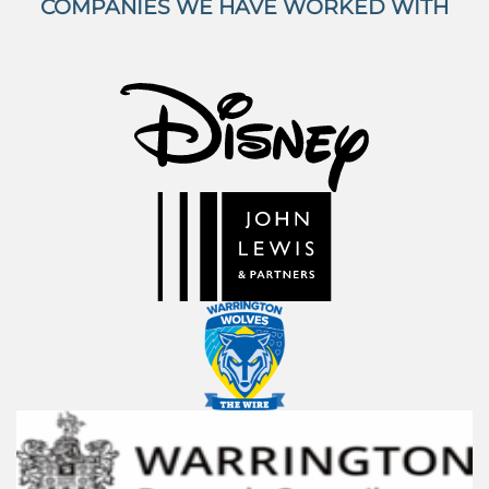
COMPANIES WE HAVE WORKED WITH