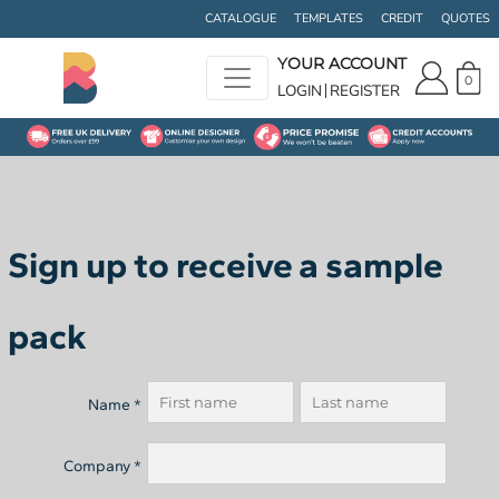
CATALOGUE
TEMPLATES
CREDIT
QUOTES
YOUR ACCOUNT
0
LOGIN
REGISTER
Sign up to receive a sample
pack
Name *
Company *