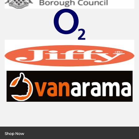
Shop Now