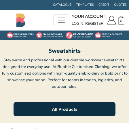
Default
CATALOGUE
TEMPLATES
CREDIT
QUOTES
Price: Lowest First
YOUR ACCOUNT
0
Price: Highest First
LOGIN
REGISTER
Date Added
Sweatshirts
Stay warm and professional with our durable workwear sweatshirts,
designed for everyday use. At Bubble Customised Clothing, we offer
fully customised options with high-quality embroidery or bold print to
showcase your brand. Perfect for teams in trades, logistics, and
outdoor roles.
All Products