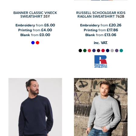
BANNER CLASSIC V-NECK
RUSSELL SCHOOLGEAR KIDS
3SY
762B
SWEATSHIRT
RAGLAN SWEATSHIRT
£6.00
£20.26
Embroidery
from
Embroidery
from
£4.00
£17.86
Printing
from
Printing
from
£0.00
£13.06
Blank
from
Blank
from
inc. VAT.