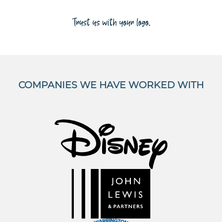
COMPANIES WE HAVE WORKED WITH