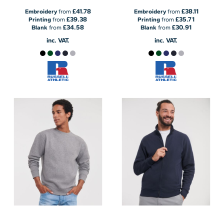
£41.78
£38.11
Embroidery
from
Embroidery
from
£39.38
£35.71
Printing
from
Printing
from
£34.58
£30.91
Blank
from
Blank
from
inc. VAT.
inc. VAT.