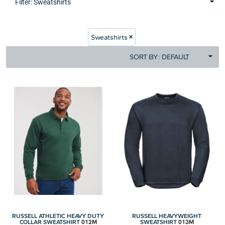
Filter:
Sweatshirts
Sweatshirts
SORT BY: DEFAULT
RUSSELL ATHLETIC HEAVY DUTY
RUSSELL HEAVYWEIGHT
012M
013M
COLLAR SWEATSHIRT
SWEATSHIRT