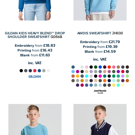
JH030
GILDAN KIDS HEAVY BLEND™ DROP
AWDIS SWEATSHIRT
GD56B
SHOULDER SWEATSHIRT
£21.79
Embroidery
from
£18.83
Embroidery
from
£19.39
Printing
from
£16.43
Printing
from
£14.59
Blank
from
£11.63
Blank
from
inc. VAT.
inc. VAT.