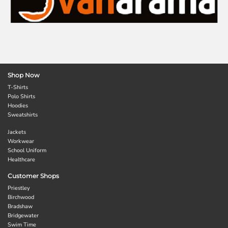
Shop Now
T-Shirts
Polo Shirts
Hoodies
Sweatshirts
Jackets
Workwear
School Uniform
Healthcare
Customer Shops
Priestley
Birchwood
Bradshaw
Bridgewater
Swim Time