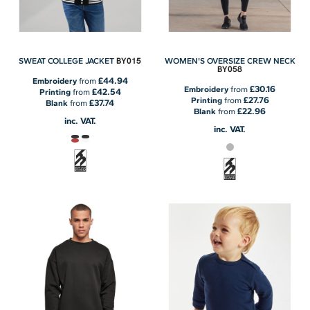
BY015
SWEAT COLLEGE JACKET
WOMEN'S OVERSIZE CREW NECK
BY058
£44.94
Embroidery
from
£30.16
Embroidery
from
£42.54
Printing
from
£27.76
Printing
from
£37.74
Blank
from
£22.96
Blank
from
inc. VAT.
inc. VAT.