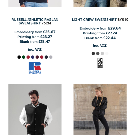
BY010
RUSSELL ATHLETIC RAGLAN
LIGHT CREW SWEATSHIRT
762M
SWEATSHIRT
£29.64
Embroidery
from
£25.67
Embroidery
from
£27.24
Printing
from
£23.27
Printing
from
£22.44
Blank
from
£18.47
Blank
from
inc. VAT.
inc. VAT.