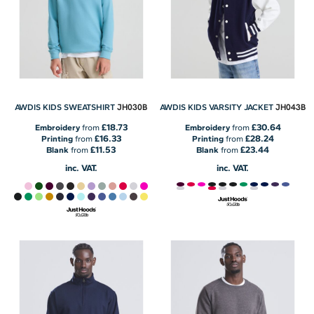
JH030B
JH043B
AWDIS KIDS SWEATSHIRT
AWDIS KIDS VARSITY JACKET
£18.73
£30.64
Embroidery
from
Embroidery
from
£16.33
£28.24
Printing
from
Printing
from
£11.53
£23.44
Blank
from
Blank
from
inc. VAT.
inc. VAT.