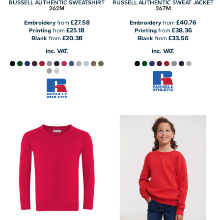
RUSSELL AUTHENTIC SWEATSHIRT
RUSSELL AUTHENTIC SWEAT JACKET
262M
267M
£27.58
£40.76
Embroidery
from
Embroidery
from
£25.18
£38.36
Printing
from
Printing
from
£20.38
£33.56
Blank
from
Blank
from
inc. VAT.
inc. VAT.