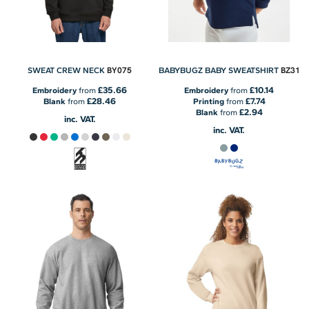
BY075
BZ31
SWEAT CREW NECK
BABYBUGZ BABY SWEATSHIRT
£35.66
£10.14
Embroidery
from
Embroidery
from
£28.46
£7.74
Blank
from
Printing
from
£2.94
Blank
from
inc. VAT.
inc. VAT.