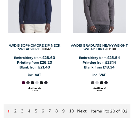
AWDIS SOPHOMORE ZIP NECK
AWDIS GRADUATE HEAVYWEIGHT
JH046
JH130
SWEATSHIRT
SWEATSHIRT
£28.60
£25.54
Embroidery
from
Embroidery
from
£26.20
£23.14
Printing
from
Printing
from
£21.40
£18.34
Blank
from
Blank
from
inc. VAT.
inc. VAT.
2
3
4
5
6
7
8
9
10
Next
1
Items 1 to 20 of 182