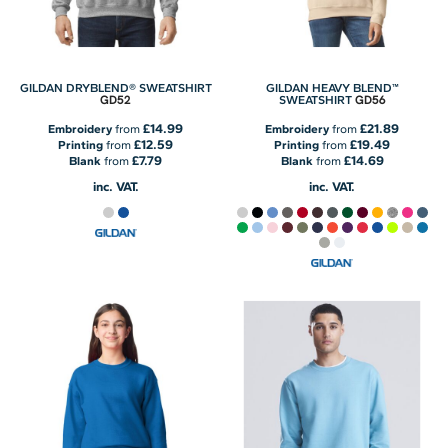
GILDAN DRYBLEND® SWEATSHIRT
GILDAN HEAVY BLEND™
GD52
GD56
SWEATSHIRT
£14.99
£21.89
Embroidery
from
Embroidery
from
£12.59
£19.49
Printing
from
Printing
from
£7.79
£14.69
Blank
from
Blank
from
inc. VAT.
inc. VAT.