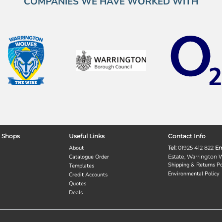
COMPANIES WE HAVE WORKED WITH
 Shops
Useful Links
Contact Info
About
Tel:
01925 412 822
Em
Catalogue Order
Estate, Warrington
Shipping & Returns Po
Templates
Environmental Policy
Credit Accounts
Quotes
Deals