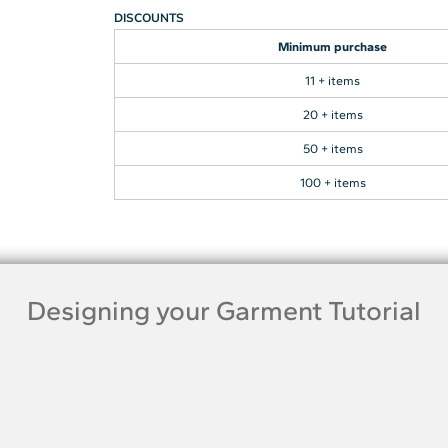
DISCOUNTS
Minimum purchase
11 + items
20 + items
50 + items
100 + items
Designing your Garment Tutorial