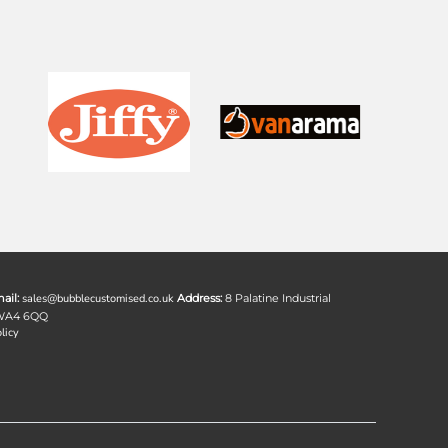
ail:
sales@bubblecustomised.co.uk
Address:
8 Palatine Industrial
 WA4 6QQ
licy