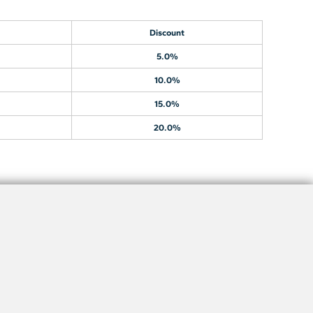
Discount
5.0%
10.0%
15.0%
20.0%