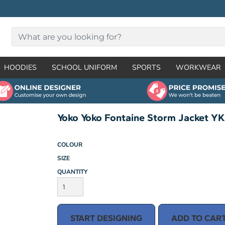
HOODIES
SCHOOL UNIFORM
SPORTS
WORKWEAR
Yoko Yoko Fontaine Storm Jacket Y
COLOUR
SIZE
QUANTITY
START DESIGNING
ADD TO CAR