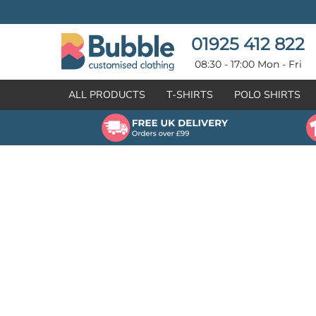
{CC} - {CN}
T-SHIRTS
POLO SHIRTS
POLO SHIRTS
HOODIES
01925 412 822
HOODIES
SWEATSHIRTS
08:30 - 17:00 Mon - Fri
SWEATSHIRTS
HI-VIZ
ALL PRODUCTS
T-SHIRTS
POLO SHIRTS
FLEECES
WORKWEAR
JACKETS
HEALTHCARE
GILETS / BODYWARMERS
BRANDS
ORGANIC & RECYCLED
CREATE
SHIRTS & BLOUSES
CREATE
HEADWEAR
HI-VIS DEALS
APRONS
LEAVERS HOODIES
KNITWEAR
PROMOTIONAL
HEALTHCARE
BUS & COACH
FREE SAMPLE PACK TRANSPORT INDUSTRY
WORKWEAR
HOSPITALITY
ARTWORK POLICY
SPORTSWEAR
NEWS