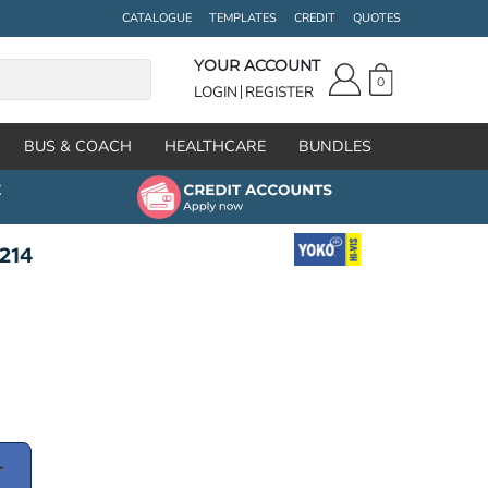
CATALOGUE
TEMPLATES
CREDIT
QUOTES
YOUR ACCOUNT
0
LOGIN
REGISTER
BUS & COACH
HEALTHCARE
BUNDLES
K214
T