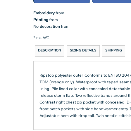
Embroidery
from
Printing
from
No decoration
from
*
inc. VAT.
DESCRIPTION
SIZING DETAILS
SHIPPING
Ripstop polyester outer. Conforms to EN ISO 2047
TOM (orange only). Waterproof with taped seams.
lining. Pile lined collar with concealed detachable
release storm flap. Two reflective bands around t
Contrast right chest zip pocket with concealed ID
front patch pockets with side handwarmer entry. T
Adjustable hem with drop tail. Twin needle stitchi