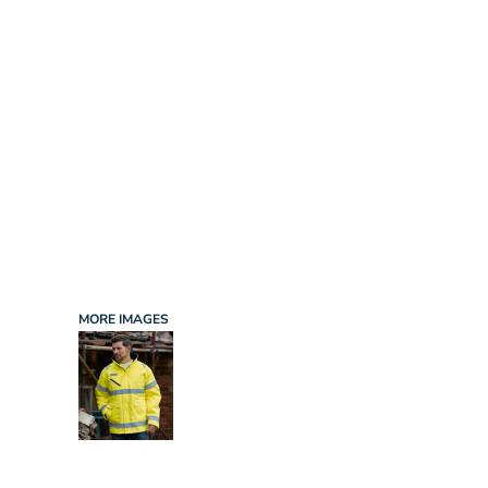
INFANT/TODDLER
SPORTS
SCHOOL UNIFORM
ORDERING PORTAL
BAGS
HOSPITALITY
ACCESSORIES
PORTWEST
PROMOTIONAL PRODUCTS QUOTE
MORE...
NEWS: MICHELIN GUIDE / LAFONT
NEWS: LEUKAEMIA CARE
NEWS: ALL ABORD YOUTH ROWING
NEWS: BROOK TAVERNER
NEWS: REGATTA RECYCLE.ME
MORE IMAGES
LOGIN
REGISTER
CART: 0 ITEM
CURRENCY: