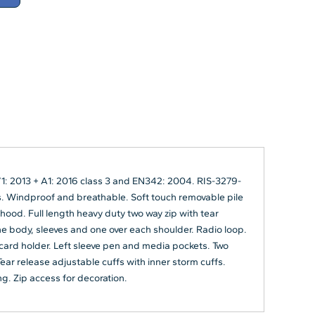
1: 2013 + A1: 2016 class 3 and EN342: 2004. RIS-3279-
 Windproof and breathable. Soft touch removable pile
 hood. Full length heavy duty two way zip with tear
he body, sleeves and one over each shoulder. Radio loop.
 card holder. Left sleeve pen and media pockets. Two
ear release adjustable cuffs with inner storm cuffs.
ng. Zip access for decoration.