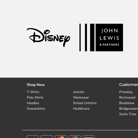
Shop Now
Customer
T-Shirts
Jackets
Priestley
Polo Shirts
Workwear
Birchwood
Hoodies
School Uniform
Bradshaw
Sweatshirts
Healthcare
Bridgewater
Swim Time