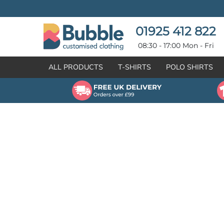
{CC} - {CN}
T-SHIRTS
POLO SHIRTS
POLO SHIRTS
HOODIES
01925 412 822
HOODIES
SWEATSHIRTS
08:30 - 17:00 Mon - Fri
SWEATSHIRTS
HI-VIZ
ALL PRODUCTS
T-SHIRTS
POLO SHIRTS
FLEECES
WORKWEAR
JACKETS
HEALTHCARE
GILETS / BODYWARMERS
BRANDS
ORGANIC & RECYCLED
CREATE
SHIRTS & BLOUSES
CREATE
HEADWEAR
HI-VIS DEALS
APRONS
LEAVERS HOODIES
KNITWEAR
PROMOTIONAL
HEALTHCARE
BUS & COACH
FREE SAMPLE PACK TRANSPORT INDUSTRY
WORKWEAR
HOSPITALITY
ARTWORK POLICY
SPORTSWEAR
NEWS