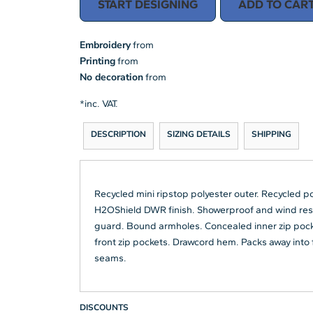
START DESIGNING
ADD TO CAR
Embroidery
from
Printing
from
No decoration
from
*
inc. VAT.
DESCRIPTION
SIZING DETAILS
SHIPPING
Recycled mini ripstop polyester outer. Recycled p
H2OShield DWR finish. Showerproof and wind resist
guard. Bound armholes. Concealed inner zip pocke
front zip pockets. Drawcord hem. Packs away into f
seams.
DISCOUNTS