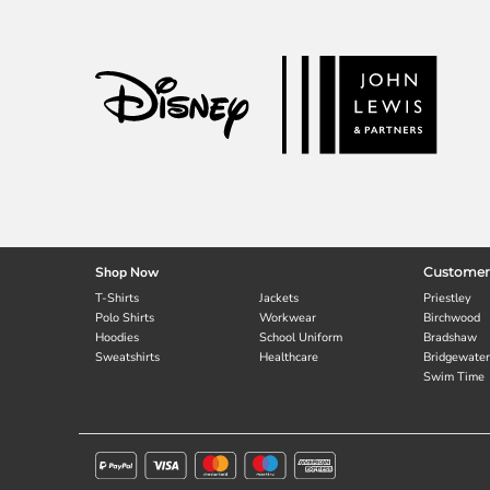
Shop Now
Customer
T-Shirts
Jackets
Priestley
Polo Shirts
Workwear
Birchwood
Hoodies
School Uniform
Bradshaw
Sweatshirts
Healthcare
Bridgewater
Swim Time