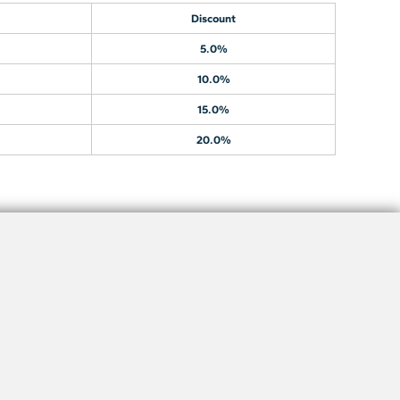
Discount
5.0%
10.0%
15.0%
20.0%