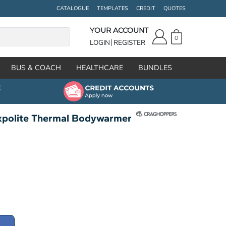
CATALOGUE
TEMPLATES
CREDIT
QUOTES
YOUR ACCOUNT
0
LOGIN
REGISTER
BUS & COACH
HEALTHCARE
BUNDLES
xpolite Thermal Bodywarmer