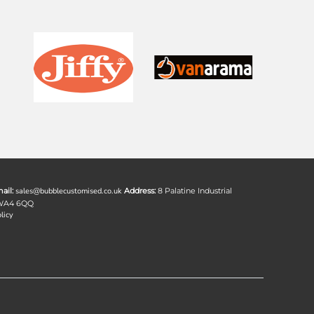
ail:
sales@bubblecustomised.co.uk
Address:
8 Palatine Industrial
 WA4 6QQ
licy