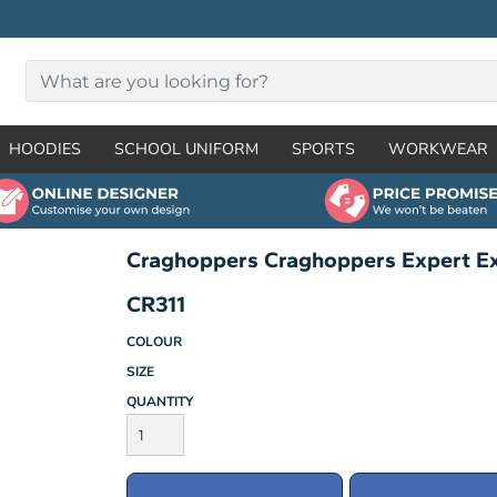
HOODIES
SCHOOL UNIFORM
SPORTS
WORKWEAR
Craghoppers Craghoppers Expert E
CR311
COLOUR
SIZE
QUANTITY