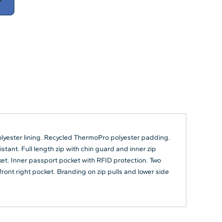
T
olyester lining. Recycled ThermoPro polyester padding.
ant. Full length zip with chin guard and inner zip
t. Inner passport pocket with RFID protection. Two
ront right pocket. Branding on zip pulls and lower side