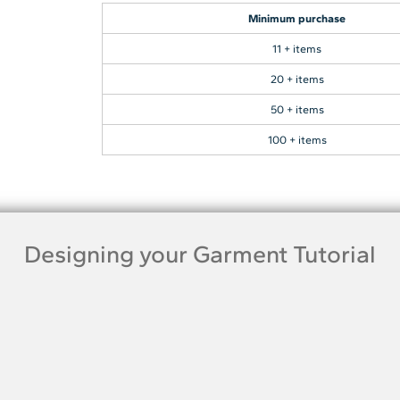
Minimum purchase
11 + items
20 + items
50 + items
100 + items
Designing your Garment Tutorial