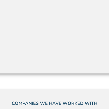
COMPANIES WE HAVE WORKED WITH