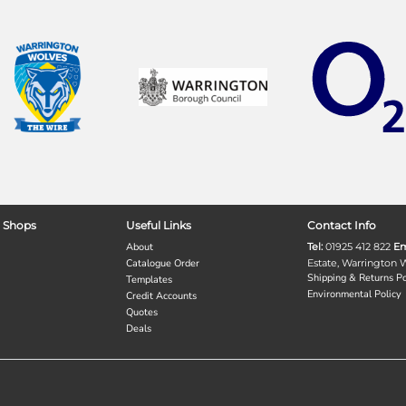
 Shops
Useful Links
Contact Info
About
Tel:
01925 412 822
Em
Catalogue Order
Estate, Warrington
Shipping & Returns Po
Templates
Environmental Policy
Credit Accounts
Quotes
Deals