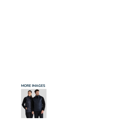
INFANT/TODDLER
SPORTS
SCHOOL UNIFORM
ORDERING PORTAL
BAGS
HOSPITALITY
ACCESSORIES
PORTWEST
PROMOTIONAL PRODUCTS QUOTE
MORE...
NEWS: MICHELIN GUIDE / LAFONT
NEWS: LEUKAEMIA CARE
NEWS: ALL ABORD YOUTH ROWING
NEWS: BROOK TAVERNER
NEWS: REGATTA RECYCLE.ME
MORE IMAGES
LOGIN
REGISTER
CART: 0 ITEM
CURRENCY: