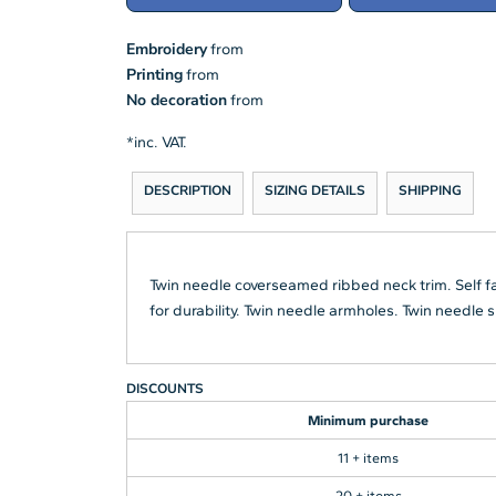
Embroidery
from
Printing
from
No decoration
from
*
inc. VAT.
DESCRIPTION
SIZING DETAILS
SHIPPING
Twin needle coverseamed ribbed neck trim. Self f
for durability. Twin needle armholes. Twin needl
DISCOUNTS
Minimum purchase
11 + items
20 + items