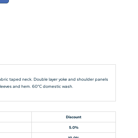
abric taped neck. Double layer yoke and shoulder panels
e sleeves and hem. 60°C domestic wash.
Discount
5.0%
10.0%