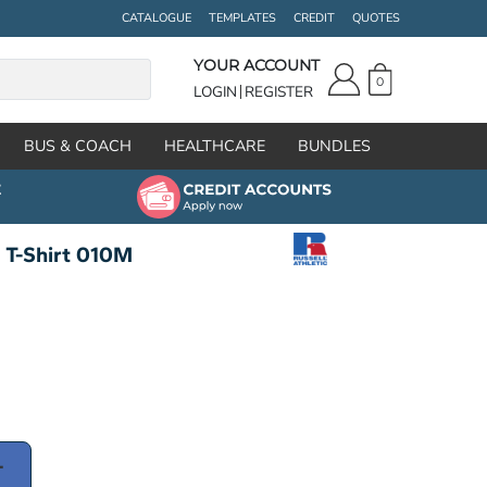
CATALOGUE
TEMPLATES
CREDIT
QUOTES
YOUR ACCOUNT
0
LOGIN
REGISTER
BUS & COACH
HEALTHCARE
BUNDLES
t T-Shirt 010M
T