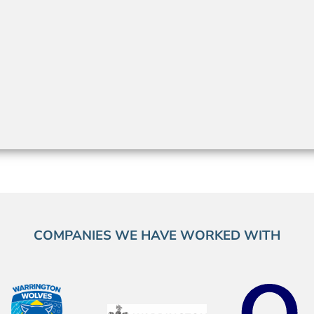
COMPANIES WE HAVE WORKED WITH