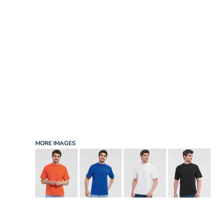
INFANT/TODDLER
SPORTS
SCHOOL UNIFORM
ORDERING PORTAL
BAGS
HOSPITALITY
ACCESSORIES
PORTWEST
PROMOTIONAL PRODUCTS QUOTE
MORE...
NEWS: MICHELIN GUIDE / LAFONT
NEWS: LEUKAEMIA CARE
NEWS: ALL ABORD YOUTH ROWING
NEWS: BROOK TAVERNER
NEWS: REGATTA RECYCLE.ME
MORE IMAGES
LOGIN
REGISTER
CART: 0 ITEM
CURRENCY: