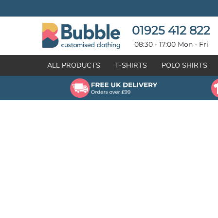
{CC} - {CN}
T-SHIRTS
POLO SHIRTS
POLO SHIRTS
HOODIES
01925 412 822
HOODIES
SWEATSHIRTS
08:30 - 17:00 Mon - Fri
SWEATSHIRTS
HI-VIZ
ALL PRODUCTS
T-SHIRTS
POLO SHIRTS
FLEECES
WORKWEAR
JACKETS
HEALTHCARE
GILETS / BODYWARMERS
BRANDS
ORGANIC & RECYCLED
CREATE
SHIRTS & BLOUSES
CREATE
HEADWEAR
HI-VIS DEALS
APRONS
LEAVERS HOODIES
KNITWEAR
PROMOTIONAL
HEALTHCARE
BUS & COACH
FREE SAMPLE PACK TRANSPORT INDUSTRY
WORKWEAR
HOSPITALITY
ARTWORK POLICY
SPORTSWEAR
NEWS