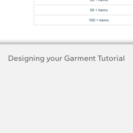
50 + items
100 + items
Designing your Garment Tutorial