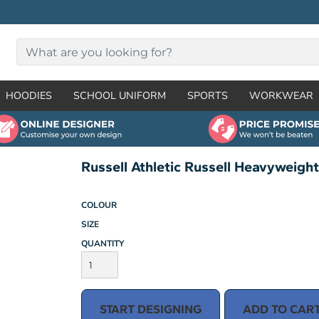
HOODIES
SCHOOL UNIFORM
SPORTS
WORKWEAR
Russell Athletic Russell Heavyweigh
COLOUR
SIZE
QUANTITY
START DESIGNING
ADD TO CAR