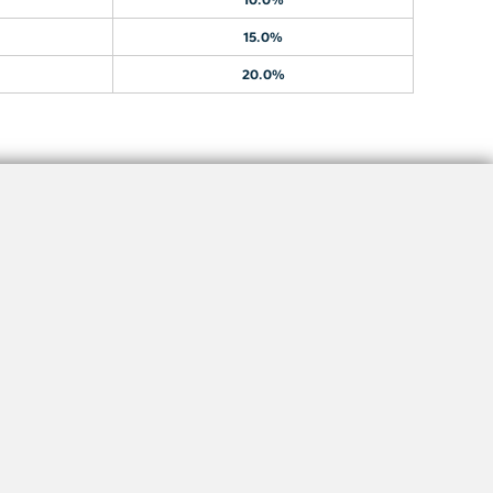
15.0%
20.0%