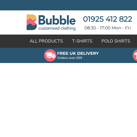
{CC} - {CN}
T-SHIRTS
POLO SHIRTS
POLO SHIRTS
HOODIES
01925 412 822
HOODIES
SWEATSHIRTS
08:30 - 17:00 Mon - Fri
SWEATSHIRTS
HI-VIZ
ALL PRODUCTS
T-SHIRTS
POLO SHIRTS
FLEECES
WORKWEAR
JACKETS
HEALTHCARE
GILETS / BODYWARMERS
BRANDS
ORGANIC & RECYCLED
CREATE
SHIRTS & BLOUSES
CREATE
HEADWEAR
HI-VIS DEALS
APRONS
LEAVERS HOODIES
KNITWEAR
PROMOTIONAL
HEALTHCARE
BUS & COACH
FREE SAMPLE PACK TRANSPORT INDUSTRY
WORKWEAR
HOSPITALITY
ARTWORK POLICY
SPORTSWEAR
NEWS