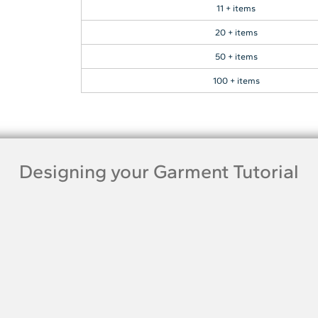
11 + items
20 + items
50 + items
100 + items
Designing your Garment Tutorial