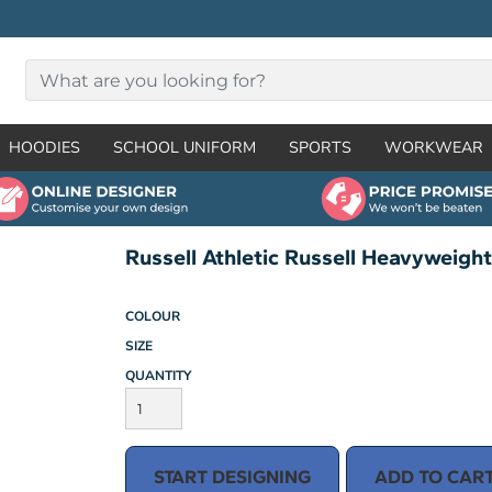
HOODIES
SCHOOL UNIFORM
SPORTS
WORKWEAR
Russell Athletic Russell Heavyweigh
COLOUR
SIZE
QUANTITY
START DESIGNING
ADD TO CAR