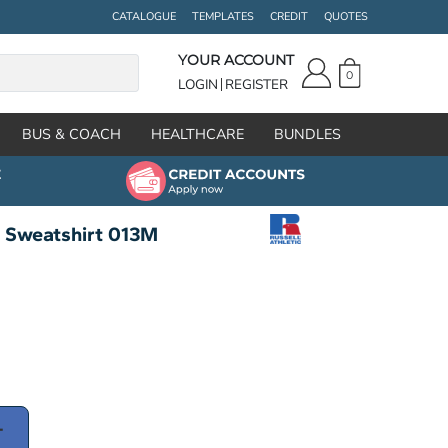
CATALOGUE
TEMPLATES
CREDIT
QUOTES
YOUR ACCOUNT
0
LOGIN
REGISTER
BUS & COACH
HEALTHCARE
BUNDLES
t Sweatshirt 013M
T