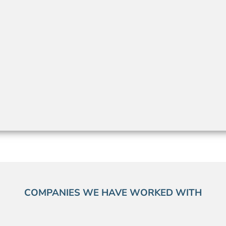
COMPANIES WE HAVE WORKED WITH