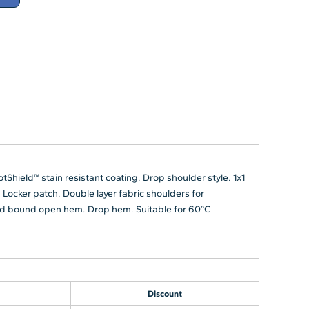
ield™ stain resistant coating. Drop shoulder style. 1x1
 Locker patch. Double layer fabric shoulders for
bbed bound open hem. Drop hem. Suitable for 60°C
Discount