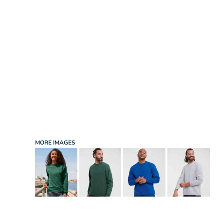
INFANT/TODDLER
SPORTS
SCHOOL UNIFORM
ORDERING PORTAL
BAGS
HOSPITALITY
ACCESSORIES
PORTWEST
PROMOTIONAL PRODUCTS QUOTE
MORE...
NEWS: MICHELIN GUIDE / LAFONT
NEWS: LEUKAEMIA CARE
NEWS: ALL ABORD YOUTH ROWING
NEWS: BROOK TAVERNER
NEWS: REGATTA RECYCLE.ME
MORE IMAGES
LOGIN
REGISTER
CART: 0 ITEM
CURRENCY: