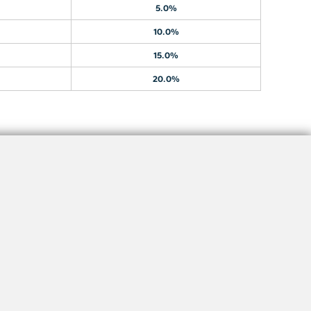
5.0%
10.0%
15.0%
20.0%