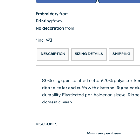
Embroidery
from
Printing
from
No decoration
from
*
inc. VAT.
DESCRIPTION
SIZING DETAILS
SHIPPING
80% ringspun combed cotton/20% polyester. SpotSh
ribbed collar and cuffs with elastane. Taped neck.
durability. Elasticated pen holder on sleeve. Ri
domestic wash.
DISCOUNTS
Minimum purchase