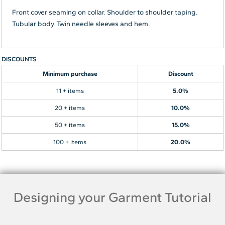
Front cover seaming on collar. Shoulder to shoulder taping.
Tubular body. Twin needle sleeves and hem.
DISCOUNTS
Minimum purchase
Discount
11 + items
5.0%
20 + items
10.0%
50 + items
15.0%
100 + items
20.0%
Designing your Garment Tutorial