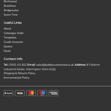
Birchwood
Bradshaw
Bridgewater
Swim Time
Useful Links
About
Catalogue Order
Templates
Credit Accounts
Quotes
Deals
Contact Info
Tel:
01925 412 822
Email:
sales@bubblecustomised.co.uk
Address:
8 Palatine
Industrial Estate, Warrington WA4 6QQ
Shipping & Returns Policy
Environmental Policy