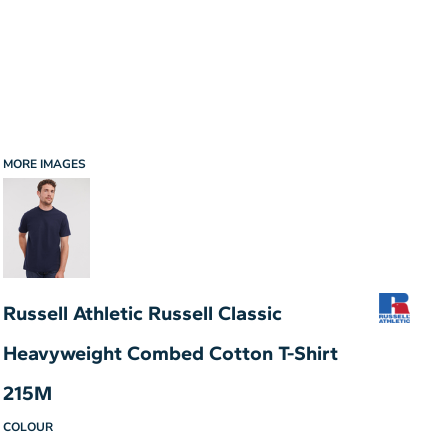
MORE IMAGES
Russell Athletic Russell Classic
Heavyweight Combed Cotton T-Shirt
215M
COLOUR