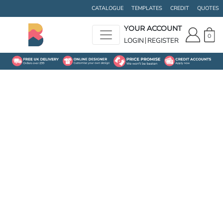
CATALOGUE
TEMPLATES
CREDIT
QUOTES
YOUR ACCOUNT
0
LOGIN
REGISTER