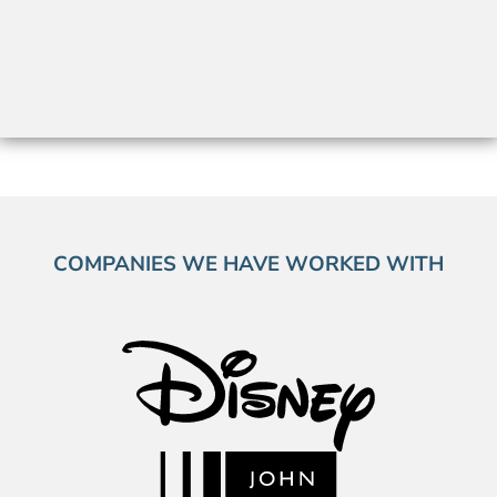
COMPANIES WE HAVE WORKED WITH