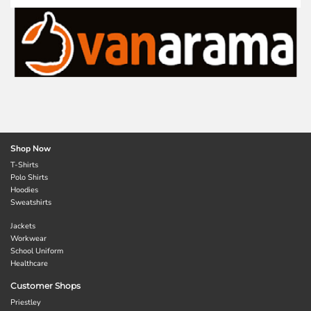
Shop Now
T-Shirts
Polo Shirts
Hoodies
Sweatshirts
Jackets
Workwear
School Uniform
Healthcare
Customer Shops
Priestley