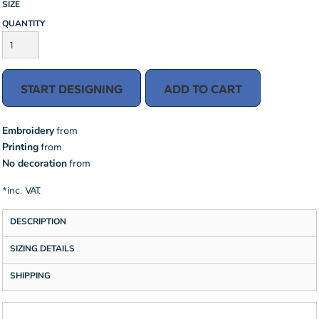
SIZE
QUANTITY
START DESIGNING
ADD TO CART
Embroidery
from
Printing
from
No decoration
from
*
inc. VAT.
DESCRIPTION
SIZING DETAILS
SHIPPING