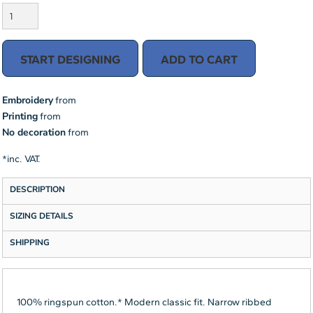
START DESIGNING
ADD TO CART
Embroidery
from
Printing
from
No decoration
from
*
inc. VAT.
DESCRIPTION
SIZING DETAILS
SHIPPING
100% ringspun cotton.* Modern classic fit. Narrow ribbed