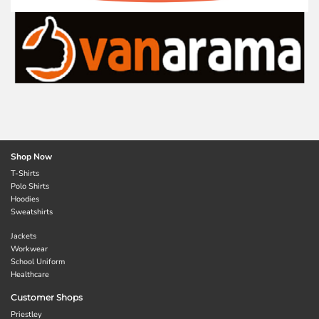
Shop Now
T-Shirts
Polo Shirts
Hoodies
Sweatshirts
Jackets
Workwear
School Uniform
Healthcare
Customer Shops
Priestley