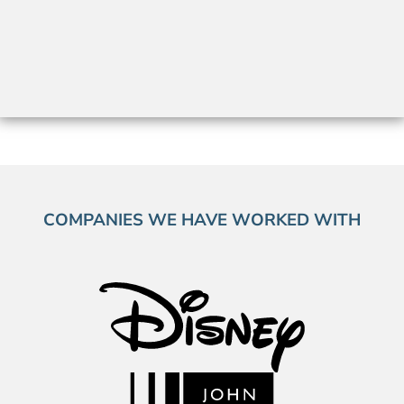
COMPANIES WE HAVE WORKED WITH