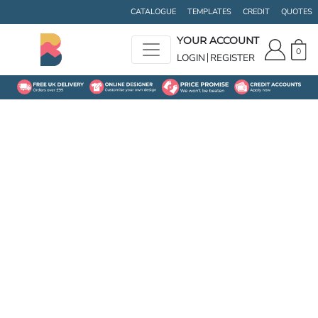
CATALOGUE
TEMPLATES
CREDIT
QUOTES
YOUR ACCOUNT
0
LOGIN
REGISTER