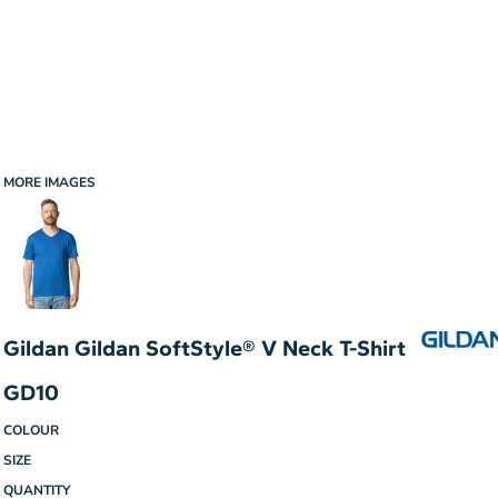
MORE IMAGES
Gildan Gildan SoftStyle® V Neck T-Shirt
GD10
COLOUR
SIZE
QUANTITY