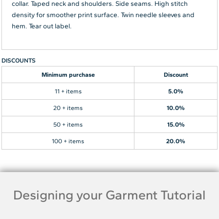
collar. Taped neck and shoulders. Side seams. High stitch
density for smoother print surface. Twin needle sleeves and
hem. Tear out label.
DISCOUNTS
Minimum purchase
Discount
11 + items
5.0%
20 + items
10.0%
50 + items
15.0%
100 + items
20.0%
Designing your Garment Tutorial