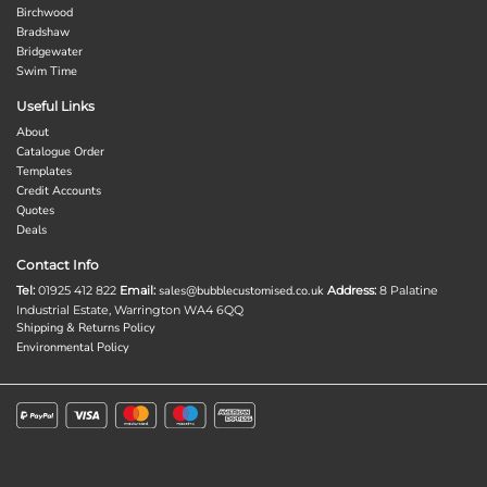
Birchwood
Bradshaw
Bridgewater
Swim Time
Useful Links
About
Catalogue Order
Templates
Credit Accounts
Quotes
Deals
Contact Info
Tel:
01925 412 822
Email:
sales@bubblecustomised.co.uk
Address:
8 Palatine
Industrial Estate, Warrington WA4 6QQ
Shipping & Returns Policy
Environmental Policy