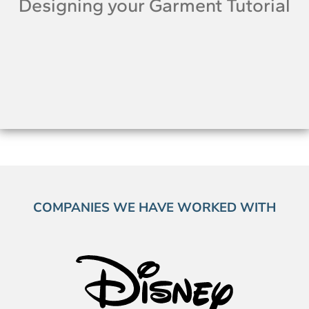
Designing your Garment Tutorial
COMPANIES WE HAVE WORKED WITH