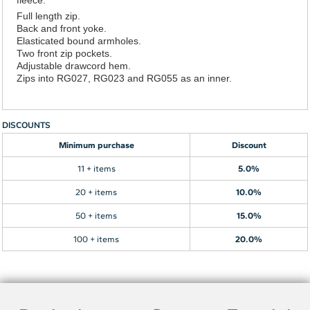
Full length zip.
Back and front yoke.
Elasticated bound armholes.
Two front zip pockets.
Adjustable drawcord hem.
Zips into RG027, RG023 and RG055 as an inner.
DISCOUNTS
Minimum purchase
Discount
11 + items
5.0%
20 + items
10.0%
50 + items
15.0%
100 + items
20.0%