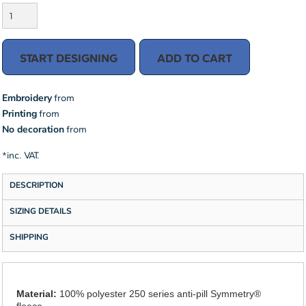
START DESIGNING
ADD TO CART
Embroidery
from
Printing
from
No decoration
from
*
inc. VAT.
DESCRIPTION
SIZING DETAILS
SHIPPING
Material:
100% polyester 250 series anti-pill Symmetry®
fleece.