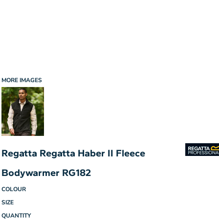
MORE IMAGES
Regatta Regatta Haber II Fleece
Bodywarmer RG182
COLOUR
SIZE
QUANTITY