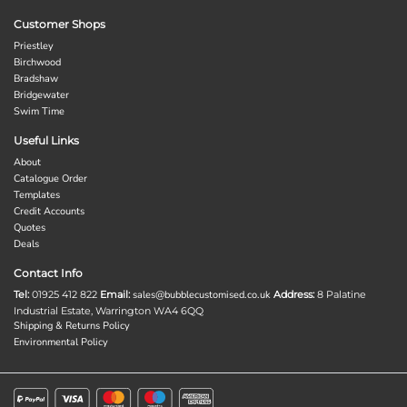
Customer Shops
Priestley
Birchwood
Bradshaw
Bridgewater
Swim Time
Useful Links
About
Catalogue Order
Templates
Credit Accounts
Quotes
Deals
Contact Info
Tel:
01925 412 822
Email:
sales@bubblecustomised.co.uk
Address:
8 Palatine
Industrial Estate, Warrington WA4 6QQ
Shipping & Returns Policy
Environmental Policy