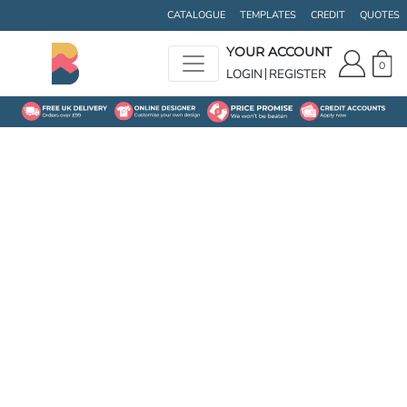
CATALOGUE
TEMPLATES
CREDIT
QUOTES
YOUR ACCOUNT
0
LOGIN
REGISTER