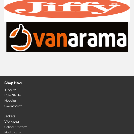
Shop Now
T-Shirts
Polo Shirts
Hoodies
Sweatshirts
Jackets
Workwear
School Uniform
Healthcare