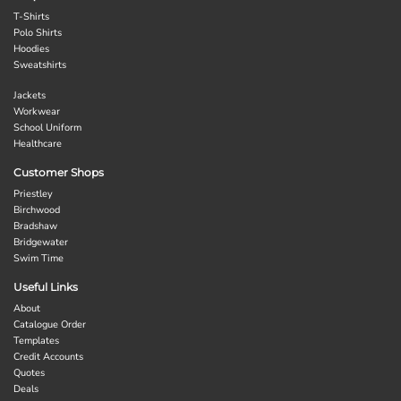
T-Shirts
Polo Shirts
Hoodies
Sweatshirts
Jackets
Workwear
School Uniform
Healthcare
Customer Shops
Priestley
Birchwood
Bradshaw
Bridgewater
Swim Time
Useful Links
About
Catalogue Order
Templates
Credit Accounts
Quotes
Deals