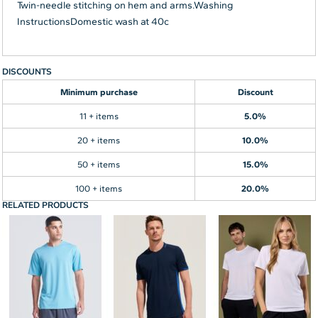
Twin-needle stitching on hem and arms.Washing
InstructionsDomestic wash at 40c
DISCOUNTS
Minimum purchase
Discount
11 + items
5.0%
20 + items
10.0%
50 + items
15.0%
100 + items
20.0%
RELATED PRODUCTS