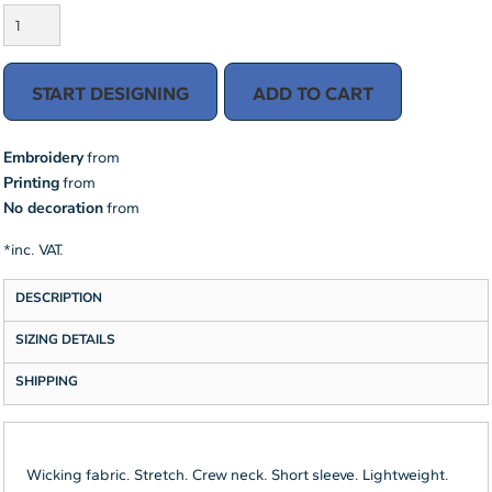
START DESIGNING
ADD TO CART
Embroidery
from
Printing
from
No decoration
from
*
inc. VAT.
DESCRIPTION
SIZING DETAILS
SHIPPING
Wicking fabric. Stretch. Crew neck. Short sleeve. Lightweight.