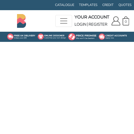
CATALOGUE
TEMPLATES
CREDIT
QUOTES
YOUR ACCOUNT
0
LOGIN
REGISTER