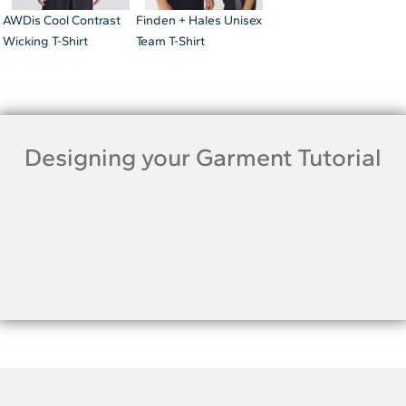
AWDis Cool Contrast
Finden + Hales Unisex
Wicking T-Shirt
Team T-Shirt
Designing your Garment Tutorial