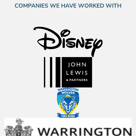
COMPANIES WE HAVE WORKED WITH