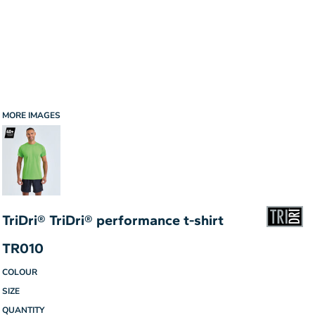
MORE IMAGES
TriDri® TriDri® performance t-shirt
TR010
COLOUR
SIZE
QUANTITY