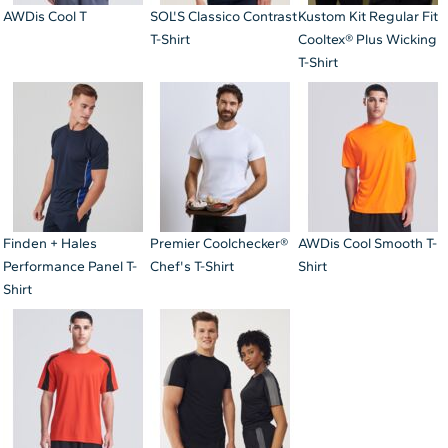
AWDis Cool T
SOL'S Classico Contrast
Kustom Kit Regular Fit
T-Shirt
Cooltex® Plus Wicking
T-Shirt
Finden + Hales
Premier Coolchecker®
AWDis Cool Smooth T-
Performance Panel T-
Chef's T-Shirt
Shirt
Shirt