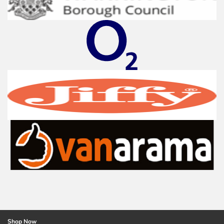
Shop Now