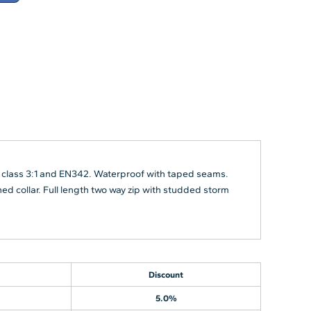
 class 3:1 and EN342. Waterproof with taped seams.
d collar. Full length two way zip with studded storm
Discount
5.0%