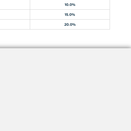
10.0%
15.0%
20.0%