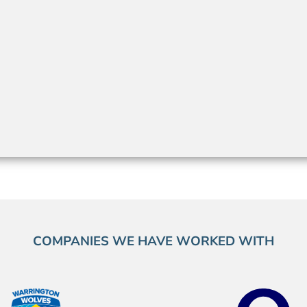
COMPANIES WE HAVE WORKED WITH