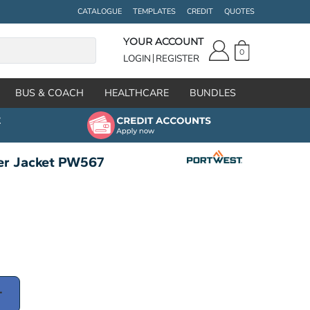
CATALOGUE
TEMPLATES
CREDIT
QUOTES
YOUR ACCOUNT
0
LOGIN
REGISTER
BUS & COACH
HEALTHCARE
BUNDLES
er Jacket PW567
T