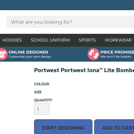
HOODIES
SCHOOL UNIFORM
SPORTS
WORKWEAR
Portwest Portwest Iona™ Lite Bomb
COLOUR
SIZE
QUANTITY
START DESIGNING
ADD TO CAR