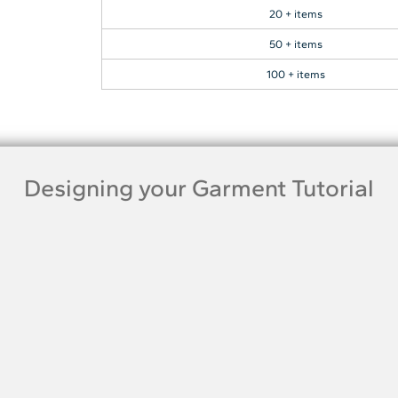
20 + items
50 + items
100 + items
Designing your Garment Tutorial