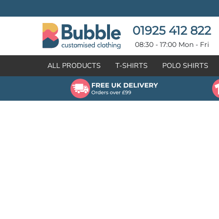
{CC} - {CN}
T-SHIRTS
POLO SHIRTS
POLO SHIRTS
HOODIES
01925 412 822
HOODIES
SWEATSHIRTS
08:30 - 17:00 Mon - Fri
SWEATSHIRTS
HI-VIZ
ALL PRODUCTS
T-SHIRTS
POLO SHIRTS
FLEECES
WORKWEAR
JACKETS
HEALTHCARE
GILETS / BODYWARMERS
BRANDS
ORGANIC & RECYCLED
CREATE
SHIRTS & BLOUSES
CREATE
HEADWEAR
HI-VIS DEALS
APRONS
LEAVERS HOODIES
KNITWEAR
PROMOTIONAL
HEALTHCARE
BUS & COACH
FREE SAMPLE PACK TRANSPORT INDUSTRY
WORKWEAR
HOSPITALITY
ARTWORK POLICY
SPORTSWEAR
NEWS