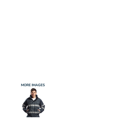
INFANT/TODDLER
SPORTS
SCHOOL UNIFORM
ORDERING PORTAL
BAGS
HOSPITALITY
ACCESSORIES
PORTWEST
PROMOTIONAL PRODUCTS QUOTE
MORE...
NEWS: MICHELIN GUIDE / LAFONT
NEWS: LEUKAEMIA CARE
NEWS: ALL ABORD YOUTH ROWING
NEWS: BROOK TAVERNER
NEWS: REGATTA RECYCLE.ME
MORE IMAGES
LOGIN
REGISTER
CART: 0 ITEM
CURRENCY: