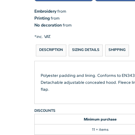
Embroidery
from
Printing
from
No decoration
from
*
inc. VAT.
DESCRIPTION
SIZING DETAILS
SHIPPING
Polyester padding and lining. Conforms to EN343
Detachable adjustable concealed hood. Fleece line
flap.
DISCOUNTS
Minimum purchase
11 + items