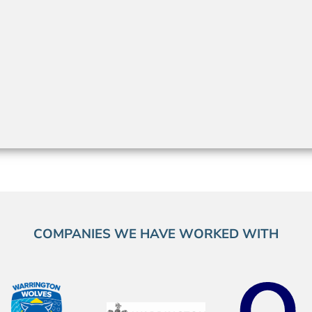
COMPANIES WE HAVE WORKED WITH