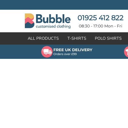
{CC} - {CN}
T-SHIRTS
POLO SHIRTS
POLO SHIRTS
HOODIES
01925 412 822
HOODIES
SWEATSHIRTS
08:30 - 17:00 Mon - Fri
SWEATSHIRTS
HI-VIZ
ALL PRODUCTS
T-SHIRTS
POLO SHIRTS
FLEECES
WORKWEAR
JACKETS
HEALTHCARE
GILETS / BODYWARMERS
BRANDS
ORGANIC & RECYCLED
CREATE
SHIRTS & BLOUSES
CREATE
HEADWEAR
HI-VIS DEALS
APRONS
LEAVERS HOODIES
KNITWEAR
PROMOTIONAL
HEALTHCARE
BUS & COACH
FREE SAMPLE PACK TRANSPORT INDUSTRY
WORKWEAR
HOSPITALITY
ARTWORK POLICY
SPORTSWEAR
NEWS