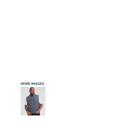
INFANT/TODDLER
SPORTS
SCHOOL UNIFORM
ORDERING PORTAL
BAGS
HOSPITALITY
ACCESSORIES
PORTWEST
PROMOTIONAL PRODUCTS QUOTE
MORE...
NEWS: MICHELIN GUIDE / LAFONT
NEWS: LEUKAEMIA CARE
NEWS: ALL ABORD YOUTH ROWING
NEWS: BROOK TAVERNER
NEWS: REGATTA RECYCLE.ME
MORE IMAGES
LOGIN
REGISTER
CART: 0 ITEM
CURRENCY: