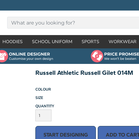
HOODIES
SCHOOL UNIFORM
SPORTS
WORKWEAR
Russell Athletic Russell Gilet 014M
COLOUR
SIZE
QUANTITY
START DESIGNING
ADD TO CAR