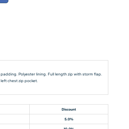
padding. Polyester lining. Full length zip with storm flap.
left chest zip pocket.
Discount
5.0%
10.0%