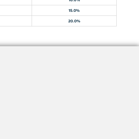
15.0%
20.0%