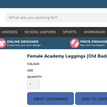
HOODIES
SCHOOL UNIFORM
SPORTS
WORKWEAR
Female Academy Leggings (Old Bad
COLOUR
SIZE
QUANTITY
START DESIGNING
ADD TO CAR