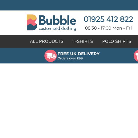
{CC} - {CN}
T-SHIRTS
POLO SHIRTS
POLO SHIRTS
HOODIES
01925 412 822
HOODIES
SWEATSHIRTS
08:30 - 17:00 Mon - Fri
SWEATSHIRTS
HI-VIZ
ALL PRODUCTS
T-SHIRTS
POLO SHIRTS
FLEECES
WORKWEAR
JACKETS
HEALTHCARE
GILETS / BODYWARMERS
BRANDS
ORGANIC & RECYCLED
CREATE
SHIRTS & BLOUSES
CREATE
HEADWEAR
HI-VIS DEALS
APRONS
LEAVERS HOODIES
KNITWEAR
PROMOTIONAL
HEALTHCARE
BUS & COACH
FREE SAMPLE PACK TRANSPORT INDUSTRY
WORKWEAR
HOSPITALITY
ARTWORK POLICY
SPORTSWEAR
NEWS