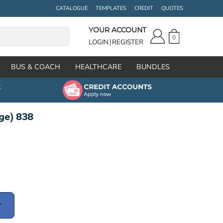
CATALOGUE
TEMPLATES
CREDIT
QUOTES
YOUR ACCOUNT
0
LOGIN
REGISTER
BUS & COACH
HEALTHCARE
BUNDLES
ge) 838
T