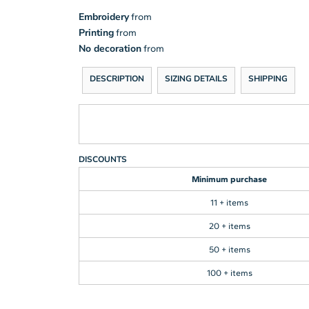
Embroidery
from
Printing
from
No decoration
from
DESCRIPTION
SIZING DETAILS
SHIPPING
DISCOUNTS
Minimum purchase
11 + items
20 + items
50 + items
100 + items