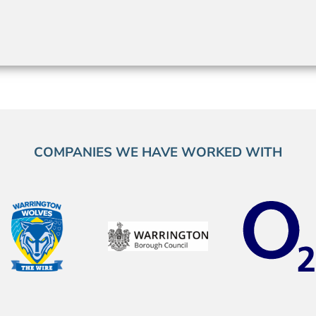
COMPANIES WE HAVE WORKED WITH