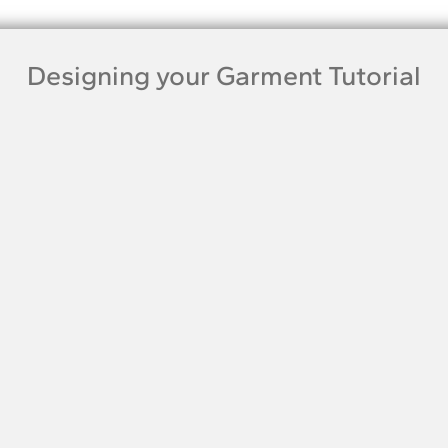
Designing your Garment Tutorial