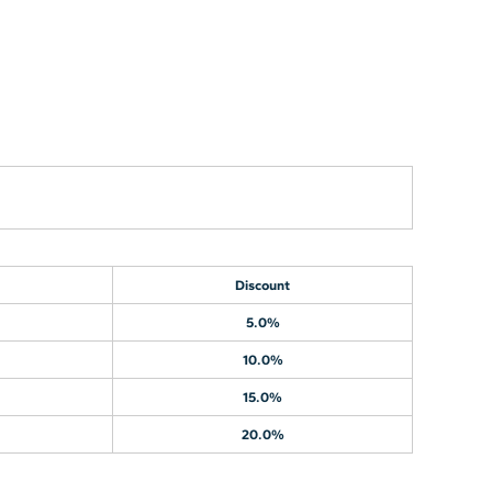
Discount
5.0%
10.0%
15.0%
20.0%