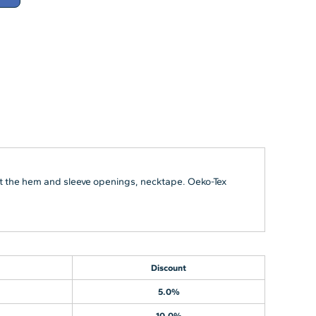
 at the hem and sleeve openings, necktape. Oeko-Tex
Discount
5.0%
10.0%