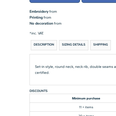
Embroidery
from
Printing
from
No decoration
from
*
inc. VAT.
DESCRIPTION
SIZING DETAILS
SHIPPING
Set-in style, round neck, neck rib, double seams
certified.
DISCOUNTS
Minimum purchase
11 + items
20 + items