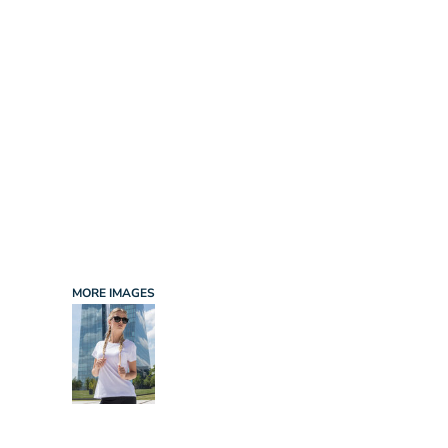
INFANT/TODDLER
SPORTS
SCHOOL UNIFORM
ORDERING PORTAL
BAGS
HOSPITALITY
ACCESSORIES
PORTWEST
PROMOTIONAL PRODUCTS QUOTE
MORE...
NEWS: MICHELIN GUIDE / LAFONT
NEWS: LEUKAEMIA CARE
NEWS: ALL ABORD YOUTH ROWING
NEWS: BROOK TAVERNER
NEWS: REGATTA RECYCLE.ME
MORE IMAGES
LOGIN
REGISTER
CART: 0 ITEM
CURRENCY: