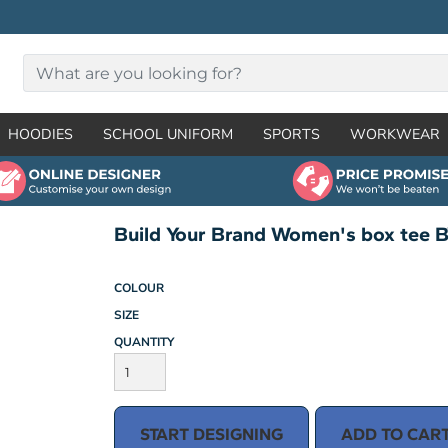
HOODIES
SCHOOL UNIFORM
SPORTS
WORKWEAR
Build Your Brand Women's box tee 
COLOUR
SIZE
QUANTITY
START DESIGNING
ADD TO CAR