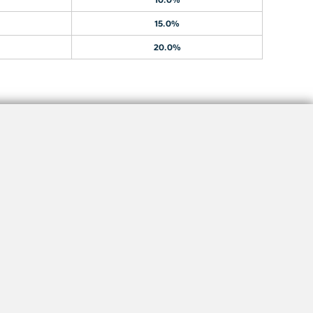
15.0%
20.0%