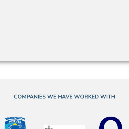
COMPANIES WE HAVE WORKED WITH