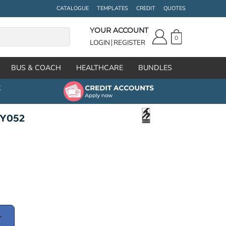
CATALOGUE
TEMPLATES
CREDIT
QUOTES
YOUR ACCOUNT
0
LOGIN
REGISTER
BUS & COACH
HEALTHCARE
BUNDLES
BY052
T