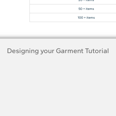
50 + items
100 + items
Designing your Garment Tutorial