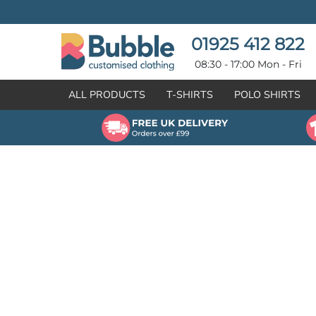
{CC} - {CN}
T-SHIRTS
POLO SHIRTS
POLO SHIRTS
HOODIES
01925 412 822
HOODIES
SWEATSHIRTS
08:30 - 17:00 Mon - Fri
SWEATSHIRTS
HI-VIZ
ALL PRODUCTS
T-SHIRTS
POLO SHIRTS
FLEECES
WORKWEAR
JACKETS
HEALTHCARE
GILETS / BODYWARMERS
BRANDS
ORGANIC & RECYCLED
CREATE
SHIRTS & BLOUSES
CREATE
HEADWEAR
HI-VIS DEALS
APRONS
LEAVERS HOODIES
KNITWEAR
PROMOTIONAL
HEALTHCARE
BUS & COACH
FREE SAMPLE PACK TRANSPORT INDUSTRY
WORKWEAR
HOSPITALITY
ARTWORK POLICY
SPORTSWEAR
NEWS