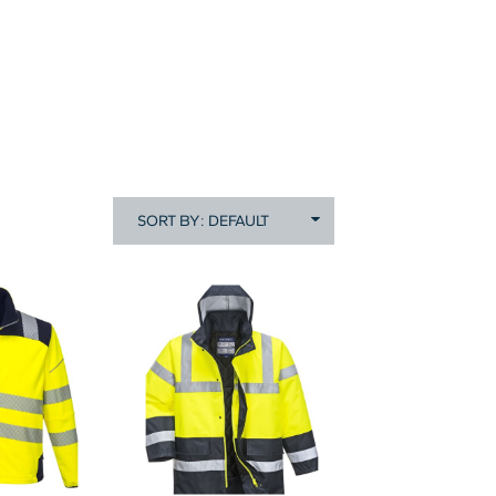
SORT BY: DEFAULT