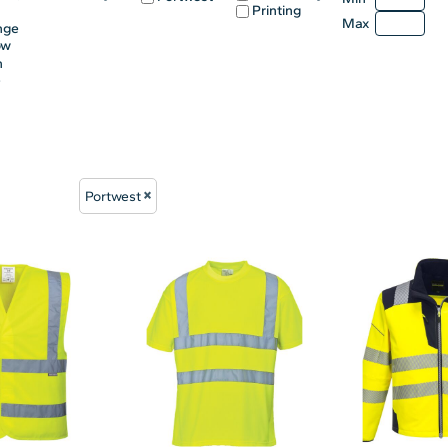
Printing
Max
nge
ow
n
e
Portwest