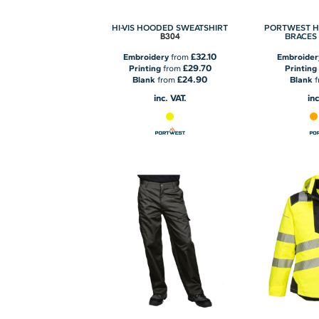
HI-VIS HOODED SWEATSHIRT
PORTWEST H
B304
BRACES
£32.10
Embroidery
from
Embroider
£29.70
Printing
from
Printing
£24.90
Blank
from
Blank
f
inc. VAT.
inc