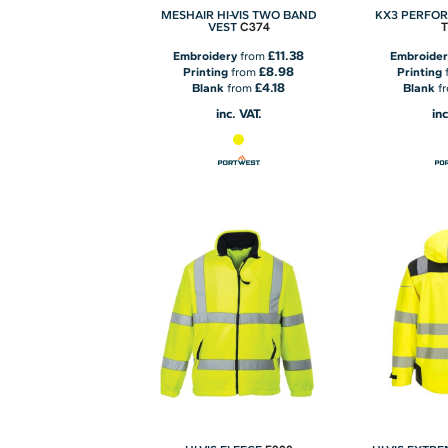
MESHAIR HI-VIS TWO BAND
KX3 PERFO
C374
VEST
£11.38
Embroidery
from
Embroider
£8.98
Printing
from
Printing
£4.18
Blank
from
Blank
f
inc. VAT.
inc