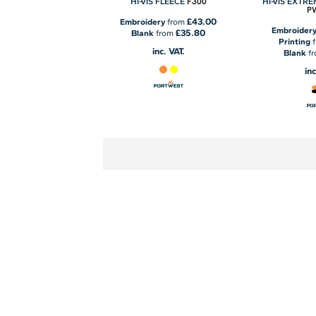
F300
HI-VIS FLEECE
HI-VIS EXTR
P
£43.00
Embroidery
from
Embroider
£35.80
Blank
from
Printing
inc. VAT.
Blank
f
inc