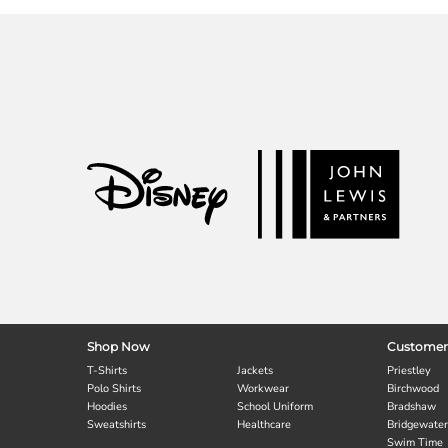
Shop Now
Customer
T-Shirts
Jackets
Priestley
Polo Shirts
Workwear
Birchwood
Hoodies
School Uniform
Bradshaw
Sweatshirts
Healthcare
Bridgewater
Swim Time