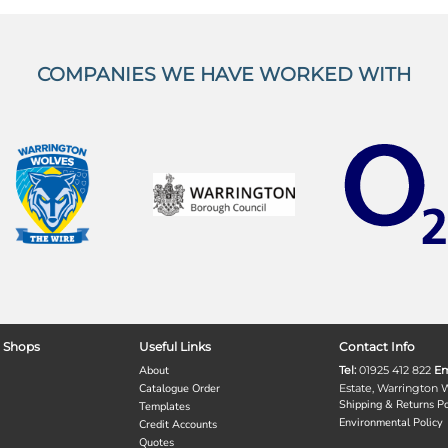
COMPANIES WE HAVE WORKED WITH
 Shops
Useful Links
Contact Info
About
Tel:
01925 412 822
Em
Catalogue Order
Estate, Warrington
Shipping & Returns Po
Templates
Environmental Policy
Credit Accounts
Quotes