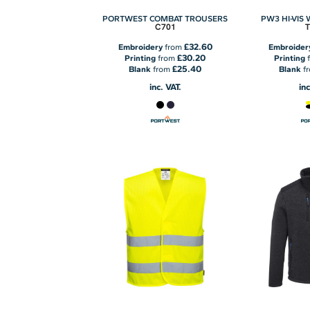
PORTWEST COMBAT TROUSERS
PW3 HI-VIS
C701
£32.60
Embroidery
from
Embroider
£30.20
Printing
from
Printing
£25.40
Blank
from
Blank
f
inc. VAT.
inc