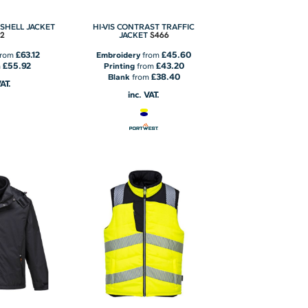
TSHELL JACKET
HI-VIS CONTRAST TRAFFIC
2
S466
JACKET
£63.12
£45.60
rom
Embroidery
from
£55.92
£43.20
m
Printing
from
£38.40
Blank
from
VAT.
inc. VAT.