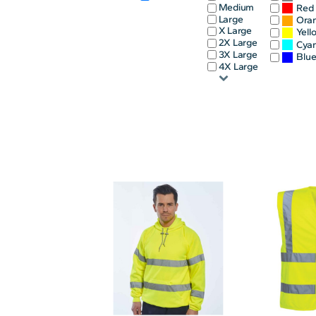
Medium
Red
INFANT/TODDLER
SPORTS
Large
Ora
X Large
Yell
SCHOOL UNIFORM
ORDERING PORTAL
2X Large
Cya
3X Large
Blu
BAGS
HOSPITALITY
4X Large
ACCESSORIES
PORTWEST
PROMOTIONAL PRODUCTS QUOTE
MORE...
NEWS: MICHELIN GUIDE / LAFONT
NEWS: LEUKAEMIA CARE
NEWS: ALL ABORD YOUTH ROWING
NEWS: BROOK TAVERNER
NEWS: REGATTA RECYCLE.ME
LOGIN
REGISTER
CART: 0 ITEM
CURRENCY: