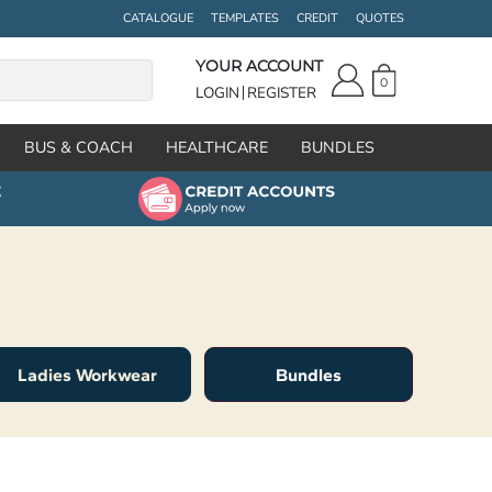
CATALOGUE
TEMPLATES
CREDIT
QUOTES
YOUR ACCOUNT
0
LOGIN
REGISTER
BUS & COACH
HEALTHCARE
BUNDLES
Ladies Workwear
Bundles