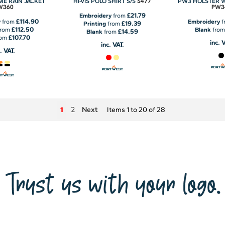
S477
EME RAIN JACKET
HI-VIS POLO SHIRT S/S
PW3 HOLSTER 
W360
PW3
£21.79
Embroidery
from
£114.90
y
from
Embroidery
f
£19.39
Printing
from
£112.50
from
Blank
fro
£14.59
Blank
from
£107.70
rom
inc. 
inc. VAT.
. VAT.
2
Next
1
Items 1 to 20 of 28