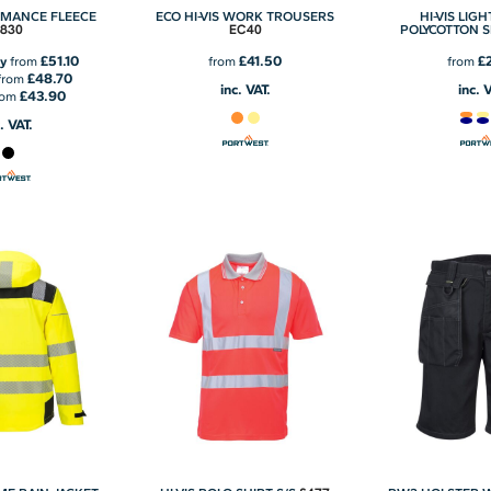
RMANCE FLEECE
ECO HI-VIS WORK TROUSERS
HI-VIS LIG
T830
EC40
POLYCOTTON 
£51.10
£41.50
£
y
from
from
from
£48.70
from
inc. VAT.
inc. 
£43.90
rom
. VAT.