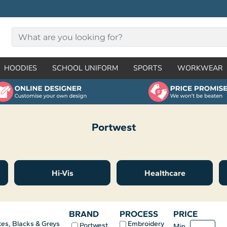
HOODIES
SCHOOL UNIFORM
SPORTS
WORKWEAR
Portwest
Hi-Vis
Healthcare
BRAND
PROCESS
PRICE
Embroidery
es, Blacks & Greys
Portwest
Min