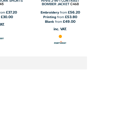
WORK SHORTS
HI-VIS 2-IN-1 CONTRAST
45
C468
BOMBER JACKET
£37.20
£56.20
rom
Embroidery
from
£30.00
£53.80
m
Printing
from
£49.00
Blank
from
VAT.
inc. VAT.