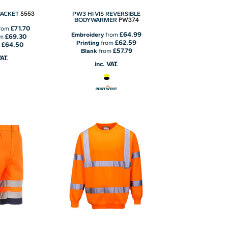
S553
 JACKET
PW3 HI-VIS REVERSIBLE
PW374
BODYWARMER
£71.70
rom
£64.99
Embroidery
from
£69.30
om
£62.59
Printing
from
£64.50
m
£57.79
Blank
from
VAT.
inc. VAT.