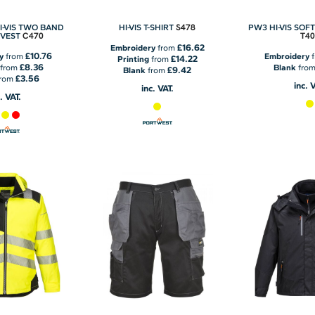
S478
I-VIS TWO BAND
HI-VIS T-SHIRT
PW3 HI-VIS SOF
C470
T40
 VEST
£16.62
Embroidery
from
£10.76
y
from
Embroidery
f
£14.22
Printing
from
£8.36
from
Blank
fro
£9.42
Blank
from
£3.56
rom
inc. 
inc. VAT.
. VAT.