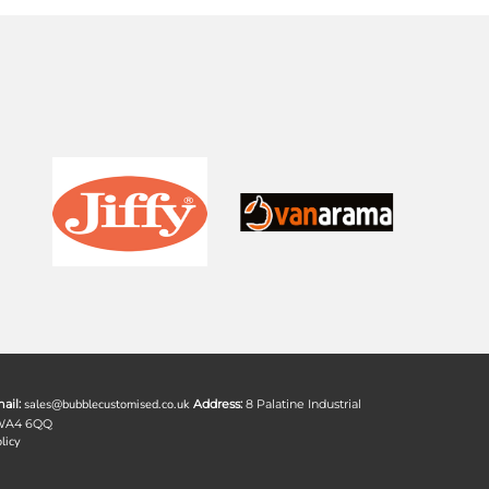
ail:
sales@bubblecustomised.co.uk
Address:
8 Palatine Industrial
 WA4 6QQ
licy