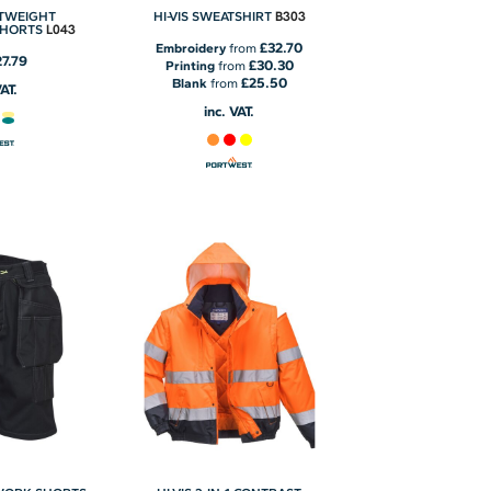
B303
HTWEIGHT
HI-VIS SWEATSHIRT
L043
SHORTS
£32.70
Embroidery
from
27.79
£30.30
Printing
from
£25.50
Blank
from
VAT.
inc. VAT.