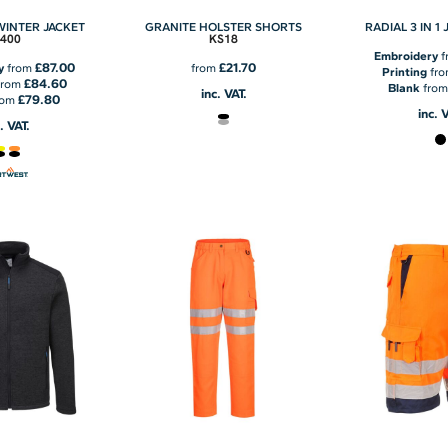
 WINTER JACKET
GRANITE HOLSTER SHORTS
RADIAL 3 IN 1
T400
KS18
Embroidery
f
£87.00
£21.70
y
from
from
Printing
fr
£84.60
from
Blank
fro
inc. VAT.
£79.80
rom
inc. 
. VAT.