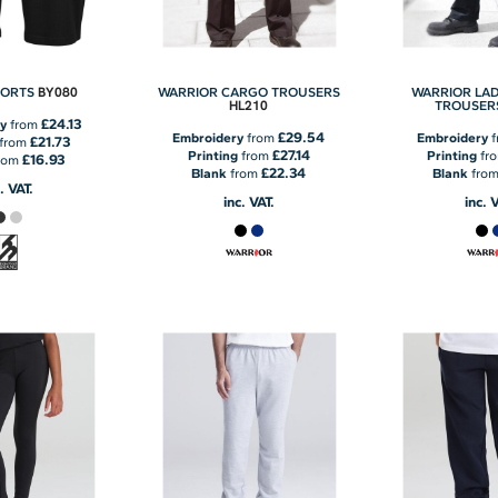
BY080
HORTS
WARRIOR CARGO TROUSERS
WARRIOR LAD
HL210
TROUSER
£24.13
y
from
£29.54
Embroidery
from
Embroidery
f
£21.73
from
£27.14
Printing
from
Printing
fr
£16.93
rom
£22.34
Blank
from
Blank
fro
. VAT.
inc. VAT.
inc. 