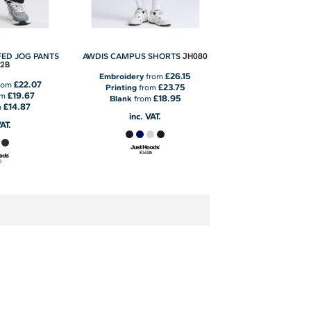
JH080
FED JOG PANTS
AWDIS CAMPUS SHORTS
2B
£26.15
Embroidery
from
£22.07
rom
£23.75
Printing
from
£19.67
om
£18.95
Blank
from
£14.87
m
inc. VAT.
VAT.