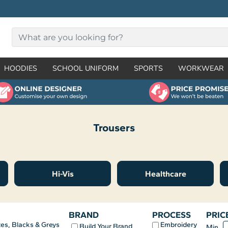
HOODIES
SCHOOL UNIFORM
SPORTS
WORKWEAR
Trousers
Hi-Vis
Healthcare
BRAND
PROCESS
PRIC
Embroidery
es, Blacks & Greys
Build Your Brand
Min