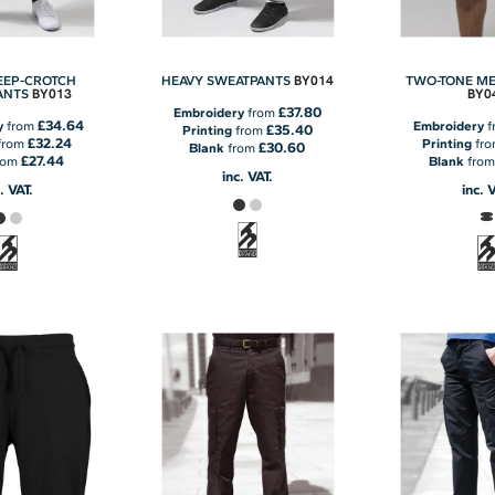
BY014
EEP-CROTCH
HEAVY SWEATPANTS
TWO-TONE M
BY013
BY0
ANTS
£37.80
Embroidery
from
£34.64
y
from
Embroidery
f
£35.40
Printing
from
£32.24
from
Printing
fr
£30.60
Blank
from
£27.44
rom
Blank
fro
inc. VAT.
. VAT.
inc. 