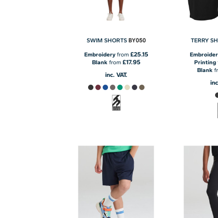
BY050
SWIM SHORTS
TERRY S
£25.15
Embroidery
from
Embroider
£17.95
Blank
from
Printing
Blank
f
inc. VAT.
inc