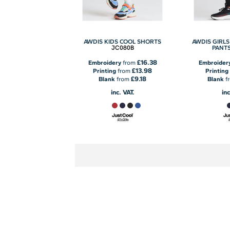
AWDIS KIDS COOL SHORTS
AWDIS GIRLS
JC080B
PANT
£16.38
Embroidery
from
Embroider
£13.98
Printing
from
Printing
£9.18
Blank
from
Blank
f
inc. VAT.
inc