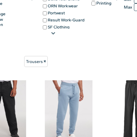
Printing
ge
ORN Workwear
Max
Portwest
nge
ow
Result Work-Guard
en
SF Clothing
e
Trousers