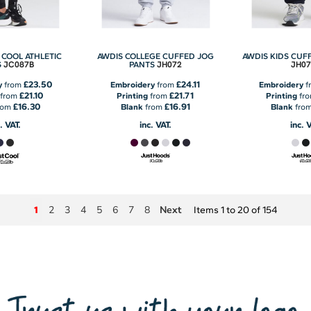
 COOL ATHLETIC
AWDIS COLLEGE CUFFED JOG
AWDIS KIDS CUF
JC087B
JH072
JH07
S
PANTS
£23.50
£24.11
y
from
Embroidery
from
Embroidery
f
£21.10
£21.71
from
Printing
from
Printing
fr
£16.30
£16.91
rom
Blank
from
Blank
fro
. VAT.
inc. VAT.
inc. 
2
3
4
5
6
7
8
Next
1
Items 1 to 20 of 154