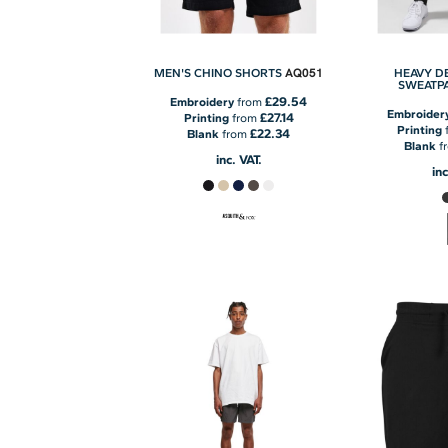
AQ051
MEN'S CHINO SHORTS
HEAVY D
SWEATP
£29.54
Embroidery
from
Embroider
£27.14
Printing
from
Printing
£22.34
Blank
from
Blank
f
inc. VAT.
inc