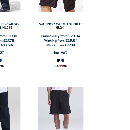
IES CARGO
WARRIOR CARGO SHORTS
HL215
HL241
S
£30.16
£29.34
rom
Embroidery
from
£27.76
£26.94
om
Printing
from
£22.96
£22.14
m
Blank
from
VAT.
inc. VAT.