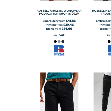
RUSSELL ATHLETIC WORKWEAR
RUSSELL HE
002M
POLY/COTTON SHORTS
TROUS
£41.86
Embroidery
from
Embroider
£39.46
Printing
from
Printing
£34.66
Blank
from
Blank
f
inc. VAT.
inc