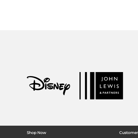
Shop Now
Customer