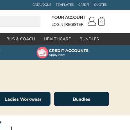
CATALOGUE
TEMPLATES
CREDIT
QUOTES
YOUR ACCOUNT
0
LOGIN
REGISTER
BUS & COACH
HEALTHCARE
BUNDLES
Ladies Workwear
Bundles
E