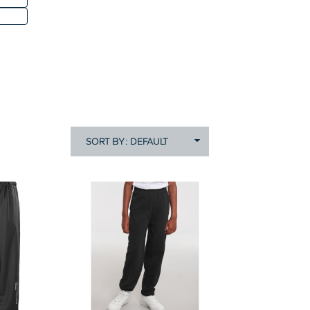
SORT BY: DEFAULT