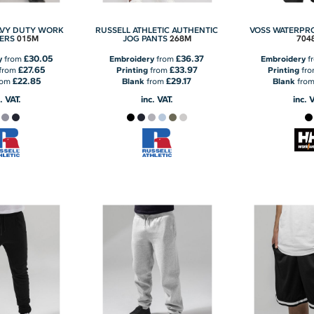
AVY DUTY WORK
RUSSELL ATHLETIC AUTHENTIC
VOSS WATERPR
015M
268M
704
ERS
JOG PANTS
£30.05
£36.37
y
from
Embroidery
from
Embroidery
f
£27.65
£33.97
from
Printing
from
Printing
fr
£22.85
£29.17
rom
Blank
from
Blank
fro
. VAT.
inc. VAT.
inc. 