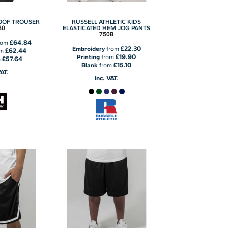
OOF TROUSER
RUSSELL ATHLETIC KIDS
80
ELASTICATED HEM JOG PANTS
750B
£64.84
rom
£22.30
Embroidery
from
£62.44
om
£19.90
Printing
from
£57.64
m
£15.10
Blank
from
VAT.
inc. VAT.