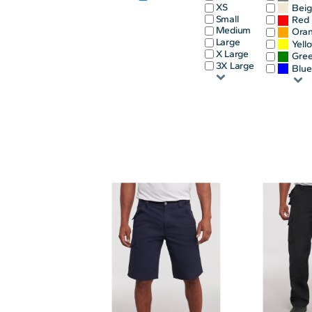
XS
Bei
INFANT/TODDLER
SPORTS
Small
Red
Medium
Ora
SCHOOL UNIFORM
ORDERING PORTAL
Large
Yell
X Large
Gre
BAGS
HOSPITALITY
3X Large
Blu
ACCESSORIES
PORTWEST
PROMOTIONAL PRODUCTS QUOTE
MORE...
NEWS: MICHELIN GUIDE / LAFONT
NEWS: LEUKAEMIA CARE
NEWS: ALL ABORD YOUTH ROWING
NEWS: BROOK TAVERNER
NEWS: REGATTA RECYCLE.ME
LOGIN
REGISTER
CART: 0 ITEM
CURRENCY: