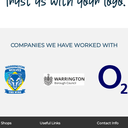
COMPANIES WE HAVE WORKED WITH
 Shops
Useful Links
Contact Info