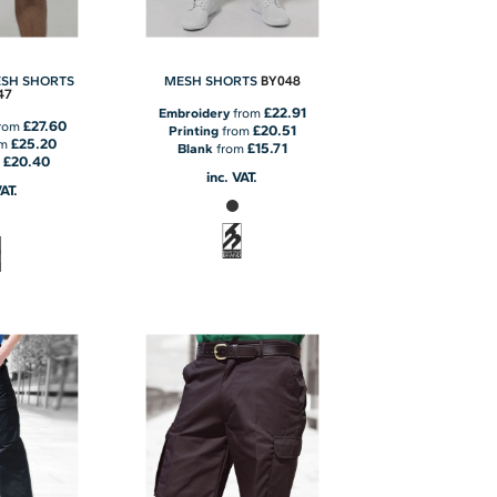
BY048
ESH SHORTS
MESH SHORTS
47
£22.91
Embroidery
from
£27.60
rom
£20.51
Printing
from
£25.20
om
£15.71
Blank
from
£20.40
m
inc. VAT.
VAT.