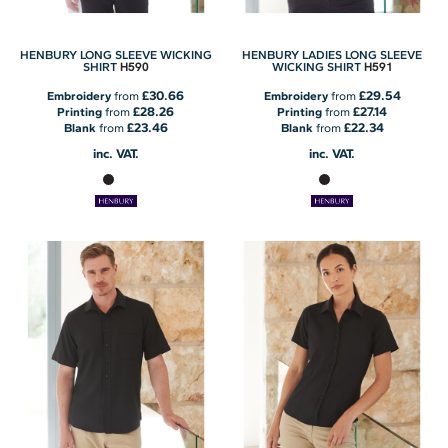
HENBURY LONG SLEEVE WICKING
HENBURY LADIES LONG SLEEVE
H590
H591
SHIRT
WICKING SHIRT
£30.66
£29.54
Embroidery
from
Embroidery
from
£28.26
£27.14
Printing
from
Printing
from
£23.46
£22.34
Blank
from
Blank
from
inc. VAT.
inc. VAT.