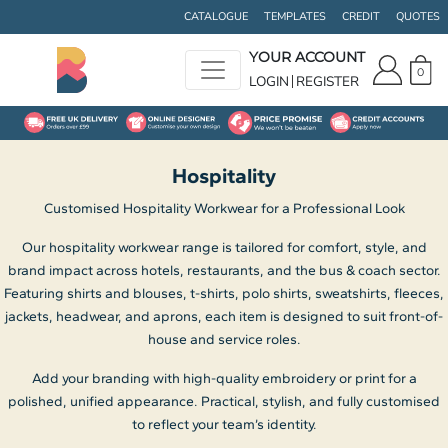
Default
CATALOGUE
TEMPLATES
CREDIT
QUOTES
Price: Lowest First
YOUR ACCOUNT
0
Price: Highest First
LOGIN
REGISTER
Date Added
Hospitality
Customised Hospitality Workwear for a Professional Look
Our hospitality workwear range is tailored for comfort, style, and
brand impact across hotels, restaurants, and the bus & coach sector.
Featuring shirts and blouses, t-shirts, polo shirts, sweatshirts, fleeces,
jackets, headwear, and aprons, each item is designed to suit front-of-
house and service roles.
Add your branding with high-quality embroidery or print for a
polished, unified appearance. Practical, stylish, and fully customised
to reflect your team’s identity.