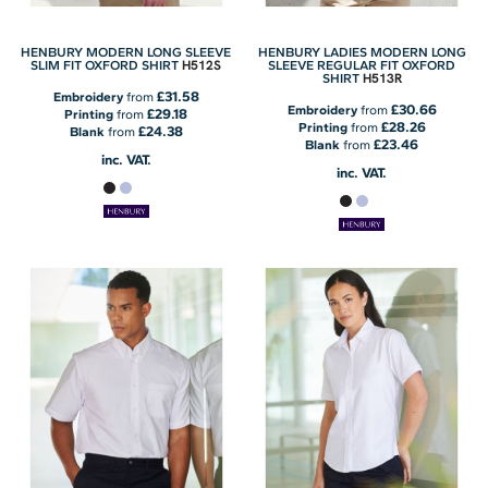
HENBURY MODERN LONG SLEEVE
HENBURY LADIES MODERN LONG
H512S
SLIM FIT OXFORD SHIRT
SLEEVE REGULAR FIT OXFORD
H513R
SHIRT
£31.58
Embroidery
from
£30.66
Embroidery
from
£29.18
Printing
from
£28.26
Printing
from
£24.38
Blank
from
£23.46
Blank
from
inc. VAT.
inc. VAT.