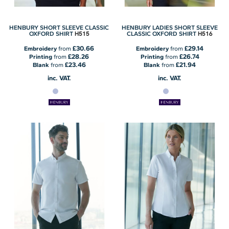
HENBURY SHORT SLEEVE CLASSIC
HENBURY LADIES SHORT SLEEVE
H515
H516
OXFORD SHIRT
CLASSIC OXFORD SHIRT
£30.66
£29.14
Embroidery
from
Embroidery
from
£28.26
£26.74
Printing
from
Printing
from
£23.46
£21.94
Blank
from
Blank
from
inc. VAT.
inc. VAT.