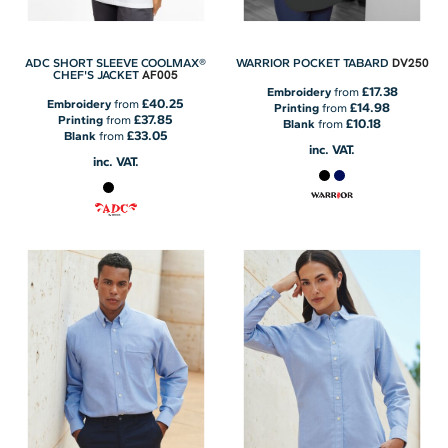
DV250
ADC SHORT SLEEVE COOLMAX®
WARRIOR POCKET TABARD
AF005
CHEF'S JACKET
£17.38
Embroidery
from
£40.25
Embroidery
from
£14.98
Printing
from
£37.85
Printing
from
£10.18
Blank
from
£33.05
Blank
from
inc. VAT.
inc. VAT.