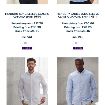
HENBURY LONG SLEEVE CLASSIC
HENBURY LADIES LONG SLEEVE
H510
H511
OXFORD SHIRT
CLASSIC OXFORD SHIRT
£32.70
£30.66
Embroidery
from
Embroidery
from
£30.30
£28.26
Printing
from
Printing
from
£25.50
£23.46
Blank
from
Blank
from
inc. VAT.
inc. VAT.