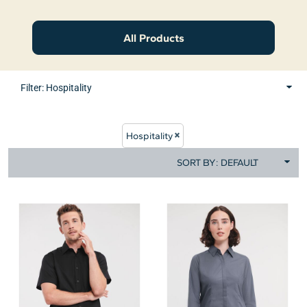
All Products
Filter:
Hospitality
Hospitality
SORT BY: DEFAULT