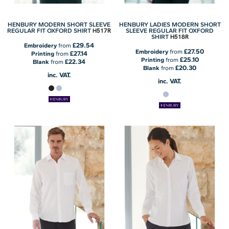
HENBURY MODERN SHORT SLEEVE
HENBURY LADIES MODERN SHORT
H517R
REGULAR FIT OXFORD SHIRT
SLEEVE REGULAR FIT OXFORD
H518R
SHIRT
£29.54
Embroidery
from
£27.50
Embroidery
from
£27.14
Printing
from
£25.10
Printing
from
£22.34
Blank
from
£20.30
Blank
from
inc. VAT.
inc. VAT.