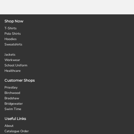
Shop Now
T-Shirts
Polo Shirts
Hoodies
Sweatshirts
Jackets
Workwear
School Uniform
Healthcare
Customer Shops
Priestley
Birchwood
Bradshaw
Bridgewater
Swim Time
Useful Links
About
Catalogue Order