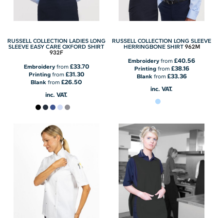
RUSSELL COLLECTION LADIES LONG
RUSSELL COLLECTION LONG SLEEVE
962M
SLEEVE EASY CARE OXFORD SHIRT
HERRINGBONE SHIRT
932F
£40.56
Embroidery
from
£33.70
Embroidery
from
£38.16
Printing
from
£31.30
Printing
from
£33.36
Blank
from
£26.50
Blank
from
inc. VAT.
inc. VAT.