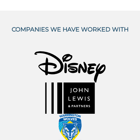
COMPANIES WE HAVE WORKED WITH