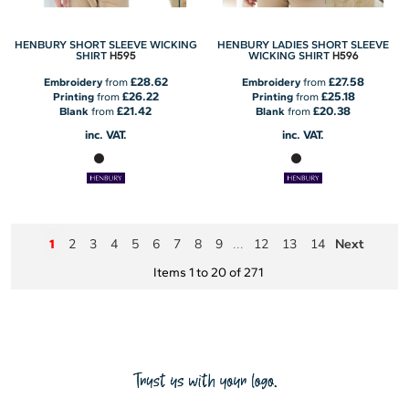
HENBURY SHORT SLEEVE WICKING
HENBURY LADIES SHORT SLEEVE
H595
H596
SHIRT
WICKING SHIRT
£28.62
£27.58
Embroidery
from
Embroidery
from
£26.22
£25.18
Printing
from
Printing
from
£21.42
£20.38
Blank
from
Blank
from
inc. VAT.
inc. VAT.
2
3
4
5
6
7
8
9
12
13
14
Next
1
...
Items 1 to 20 of 271