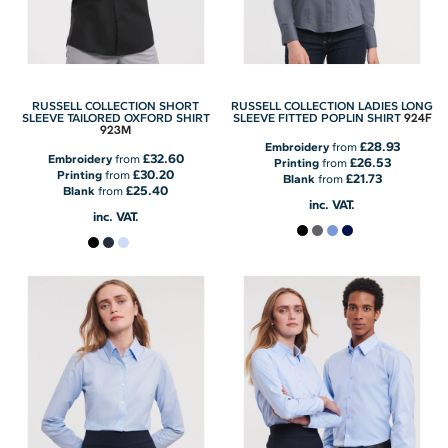
RUSSELL COLLECTION SHORT
RUSSELL COLLECTION LADIES LONG
924F
SLEEVE TAILORED OXFORD SHIRT
SLEEVE FITTED POPLIN SHIRT
923M
£28.93
Embroidery
from
£32.60
Embroidery
from
£26.53
Printing
from
£30.20
Printing
from
£21.73
Blank
from
£25.40
Blank
from
inc. VAT.
inc. VAT.