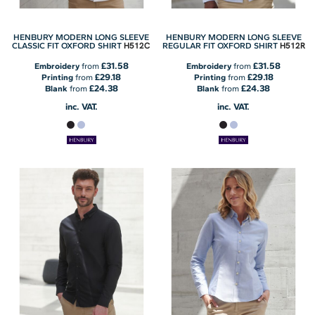
HENBURY MODERN LONG SLEEVE
HENBURY MODERN LONG SLEEVE
H512C
H512R
CLASSIC FIT OXFORD SHIRT
REGULAR FIT OXFORD SHIRT
£31.58
£31.58
Embroidery
from
Embroidery
from
£29.18
£29.18
Printing
from
Printing
from
£24.38
£24.38
Blank
from
Blank
from
inc. VAT.
inc. VAT.