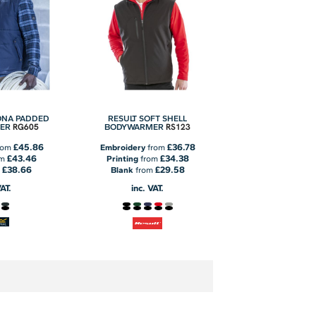
ONA PADDED
RESULT SOFT SHELL
RG605
RS123
ER
BODYWARMER
£45.86
£36.78
rom
Embroidery
from
£43.46
£34.38
om
Printing
from
£38.66
£29.58
m
Blank
from
VAT.
inc. VAT.