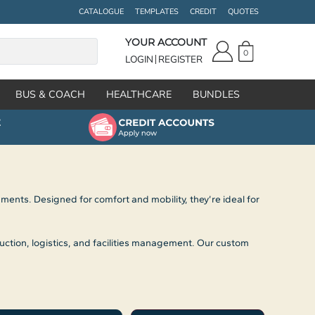
CATALOGUE
TEMPLATES
CREDIT
QUOTES
YOUR ACCOUNT
0
LOGIN
REGISTER
BUS & COACH
HEALTHCARE
BUNDLES
nts. Designed for comfort and mobility, they’re ideal for
uction, logistics, and facilities management. Our custom