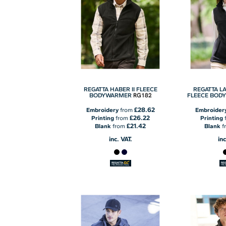
REGATTA HABER II FLEECE
REGATTA LA
RG182
BODYWARMER
FLEECE BOD
£28.62
Embroidery
from
Embroider
£26.22
Printing
from
Printing
£21.42
Blank
from
Blank
f
inc. VAT.
inc