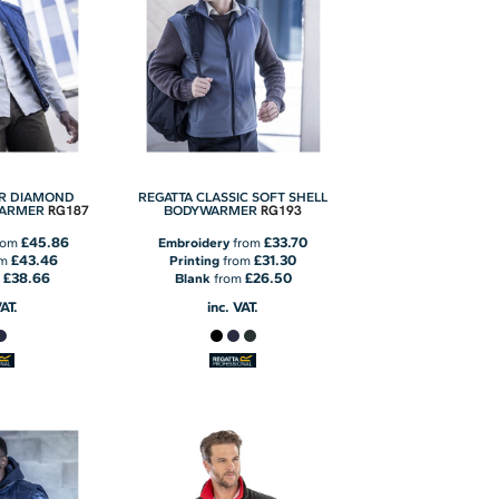
ER DIAMOND
REGATTA CLASSIC SOFT SHELL
RG187
RG193
WARMER
BODYWARMER
£45.86
£33.70
rom
Embroidery
from
£43.46
£31.30
om
Printing
from
£38.66
£26.50
m
Blank
from
VAT.
inc. VAT.