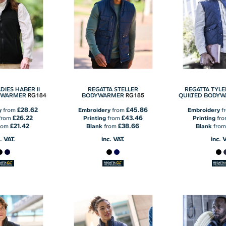
DIES HABER II
REGATTA STELLER
REGATTA TYL
RG184
RG185
YWARMER
BODYWARMER
QUILTED BODY
£28.62
£45.86
y
from
Embroidery
from
Embroidery
f
£26.22
£43.46
from
Printing
from
Printing
fr
£21.42
£38.66
rom
Blank
from
Blank
fro
. VAT.
inc. VAT.
inc. 