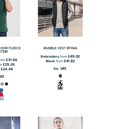
BY046
OOR FLEECE
BUBBLE VEST
872M
£49.02
Embroidery
from
£31.66
rom
£41.82
Blank
from
£29.26
om
inc. VAT.
£24.46
m
VAT.