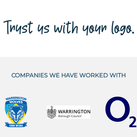
COMPANIES WE HAVE WORKED WITH