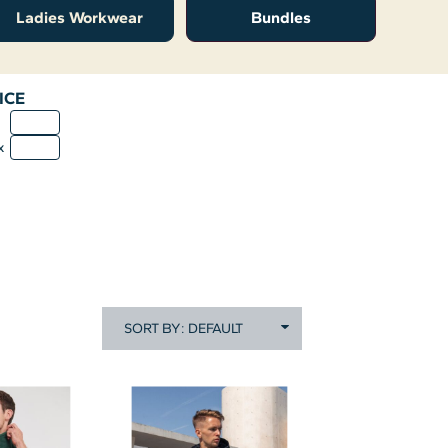
Ladies Workwear
Bundles
ICE
n
x
SORT BY: DEFAULT