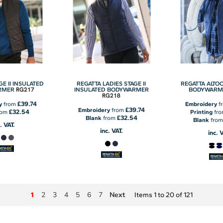
GE II INSULATED
REGATTA LADIES STAGE II
REGATTA ALTO
RG217
RMER
INSULATED BODYWARMER
BODYWARM
RG218
£39.74
y
from
Embroidery
f
£39.74
Embroidery
from
£32.54
rom
Printing
fr
£32.54
Blank
from
Blank
fro
. VAT.
inc. VAT.
inc. 
2
3
4
5
6
7
Next
1
Items 1 to 20 of 121