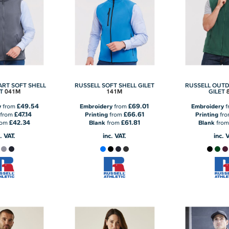
ART SOFT SHELL
RUSSELL SOFT SHELL GILET
RUSSELL OUTD
041M
141M
T
GILET
£49.54
£69.01
y
from
Embroidery
from
Embroidery
f
£47.14
£66.61
from
Printing
from
Printing
fr
£42.34
£61.81
rom
Blank
from
Blank
fro
. VAT.
inc. VAT.
inc. 