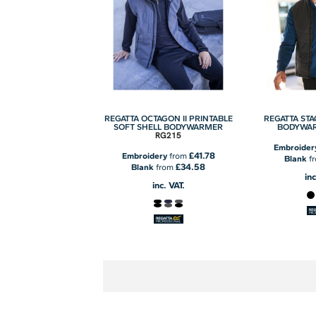
REGATTA OCTAGON II PRINTABLE
REGATTA STA
SOFT SHELL BODYWARMER
BODYWA
RG215
Embroider
£41.78
Embroidery
from
Blank
f
£34.58
Blank
from
inc
inc. VAT.