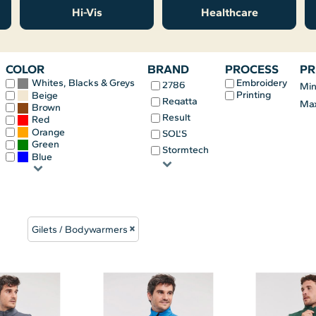
Hi-Vis
Healthcare
COLOR
BRAND
PROCESS
PR
Embroidery
Whites, Blacks & Greys
2786
Mi
Printing
Beige
Regatta
Ma
Brown
Result
Red
Orange
SOL'S
Green
Stormtech
Blue
Gilets / Bodywarmers