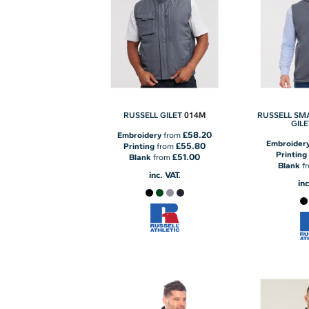
014M
RUSSELL GILET
RUSSELL SM
GILE
£58.20
Embroidery
from
Embroider
£55.80
Printing
from
Printing
£51.00
Blank
from
Blank
f
inc. VAT.
inc