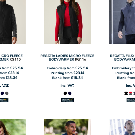
MICRO FLEECE
REGATTA LADIES MICRO FLEECE
REGATTA FLUX
RG115
RG116
RMER
BODYWARMER
BODYWARM
£25.54
£25.54
y
from
Embroidery
from
Embroidery
f
£23.14
£23.14
from
Printing
from
Printing
fr
£18.34
£18.34
rom
Blank
from
Blank
fro
. VAT.
inc. VAT.
inc. 