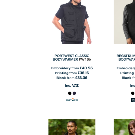
PORTWEST CLASSIC
REGATTA 
PW186
BODYWARMER
BODYWA
£40.56
Embroidery
from
Embroider
£38.16
Printing
from
Printing
£33.36
Blank
from
Blank
f
inc. VAT.
inc