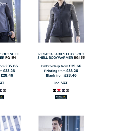
 SOFT SHELL
REGATTA LADIES FLUX SOFT
RG154
RG155
ER
SHELL BODYWARMER
£35.66
£35.66
rom
Embroidery
from
£33.26
£33.26
om
Printing
from
£28.46
£28.46
m
Blank
from
VAT.
inc. VAT.