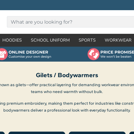
HOODIES
SCHOOL UNIFORM
SPORTS
WORKWEAR
Gilets / Bodywarmers
n as gilets—offer practical layering for demanding workwear environme
teams who need warmth without bulk.
sing premium embroidery, making them perfect for industries like constr
bodywarmers deliver a professional look with everyday functionality.