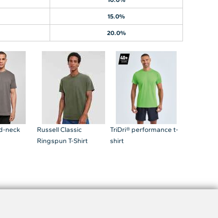
15.0%
20.0%
nd-neck
Russell Classic
TriDri® performance t-
Ringspun T-Shirt
shirt