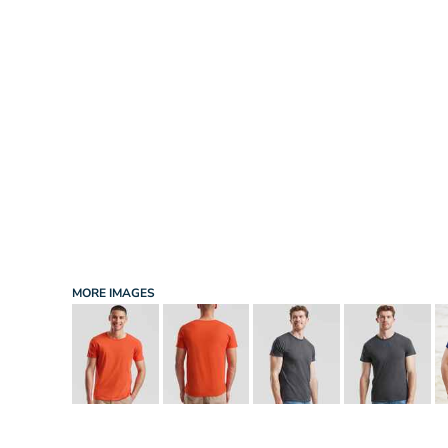
INFANT/TODDLER
SPORTS
SCHOOL UNIFORM
ORDERING PORTAL
BAGS
HOSPITALITY
ACCESSORIES
PORTWEST
PROMOTIONAL PRODUCTS QUOTE
MORE...
NEWS: MICHELIN GUIDE / LAFONT
NEWS: LEUKAEMIA CARE
NEWS: ALL ABORD YOUTH ROWING
NEWS: BROOK TAVERNER
NEWS: REGATTA RECYCLE.ME
MORE IMAGES
LOGIN
REGISTER
CART: 0 ITEM
CURRENCY: