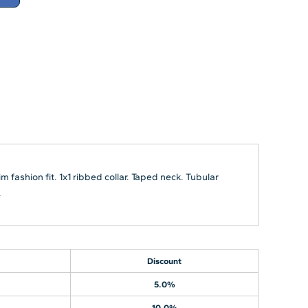
 fashion fit. 1x1 ribbed collar. Taped neck. Tubular
.
Discount
5.0%
10.0%