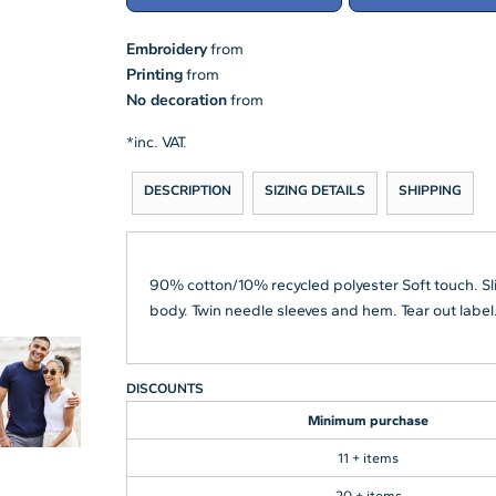
Embroidery
from
Printing
from
No decoration
from
*
inc. VAT.
DESCRIPTION
SIZING DETAILS
SHIPPING
90% cotton/10% recycled polyester Soft touch. Slim
body. Twin needle sleeves and hem. Tear out label
DISCOUNTS
Minimum purchase
11 + items
20 + items