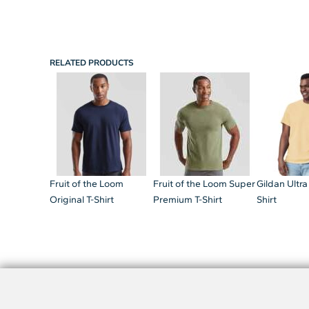
RELATED PRODUCTS
Fruit of the Loom
Fruit of the Loom Super
Gildan Ultra
Original T-Shirt
Premium T-Shirt
Shirt