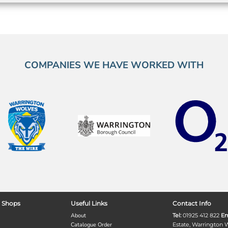
COMPANIES WE HAVE WORKED WITH
 Shops
Useful Links
Contact Info
About
Tel:
01925 412 822
Em
Catalogue Order
Estate, Warrington