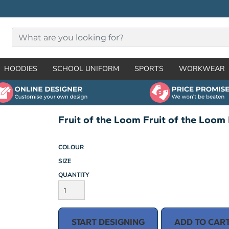
HOODIES
SCHOOL UNIFORM
SPORTS
WORKWEAR
Fruit of the Loom Fruit of the Loom 
COLOUR
SIZE
QUANTITY
START DESIGNING
ADD TO CAR