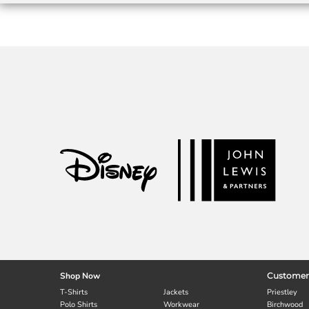
Shop Now
Customer
T-Shirts
Jackets
Priestley
Polo Shirts
Workwear
Birchwood