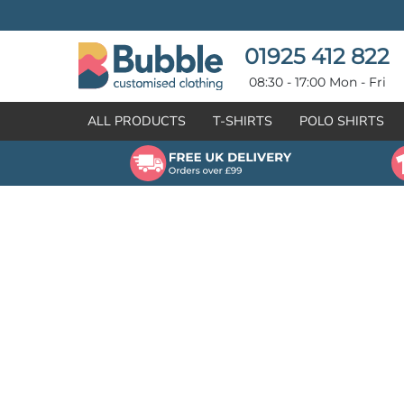
{CC} - {CN}
T-SHIRTS
POLO SHIRTS
POLO SHIRTS
HOODIES
01925 412 822
HOODIES
SWEATSHIRTS
08:30 - 17:00 Mon - Fri
SWEATSHIRTS
HI-VIZ
ALL PRODUCTS
T-SHIRTS
POLO SHIRTS
FLEECES
WORKWEAR
JACKETS
HEALTHCARE
GILETS / BODYWARMERS
BRANDS
ORGANIC & RECYCLED
CREATE
SHIRTS & BLOUSES
CREATE
HEADWEAR
HI-VIS DEALS
APRONS
LEAVERS HOODIES
KNITWEAR
PROMOTIONAL
HEALTHCARE
BUS & COACH
FREE SAMPLE PACK TRANSPORT INDUSTRY
WORKWEAR
HOSPITALITY
ARTWORK POLICY
SPORTSWEAR
NEWS