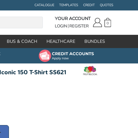
CATALOGUE
TEMPLATES
CREDIT
QUOTES
YOUR ACCOUNT
0
LOGIN
REGISTER
BUS & COACH
HEALTHCARE
BUNDLES
Iconic 150 T-Shirt SS621
T