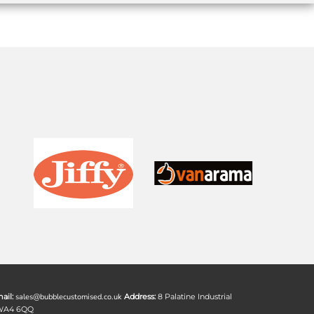
ail:
sales@bubblecustomised.co.uk
Address:
8 Palatine Industrial
 WA4 6QQ