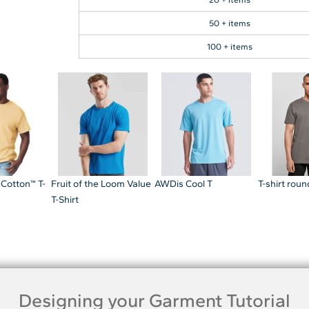
50 + items
100 + items
 Cotton™ T-
Fruit of the Loom Value
AWDis Cool T
T-shirt rou
T-Shirt
Designing your Garment Tutorial