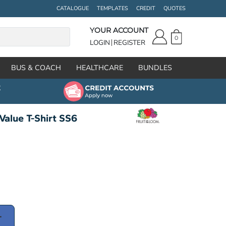
CATALOGUE
TEMPLATES
CREDIT
QUOTES
YOUR ACCOUNT
0
LOGIN
REGISTER
BUS & COACH
HEALTHCARE
BUNDLES
Value T-Shirt SS6
T