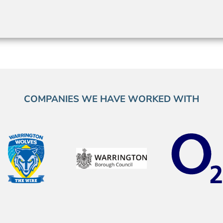
COMPANIES WE HAVE WORKED WITH