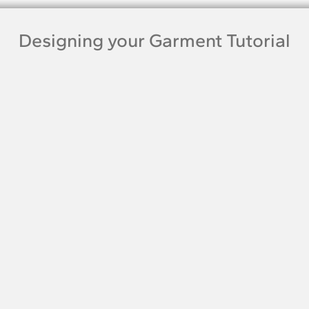
Designing your Garment Tutorial