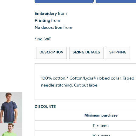
Embroidery
from
Printing
from
No decoration
from
*
inc. VAT.
DESCRIPTION
SIZING DETAILS
SHIPPING
100% cotton.* Cotton/Lycra® ribbed collar. Taped
needle stitching. Cut out label.
DISCOUNTS
Minimum purchase
11 + items
20 + items