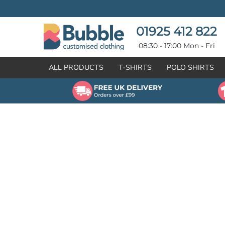
{CC} - {CN}
T-SHIRTS
POLO SHIRTS
POLO SHIRTS
HOODIES
01925 412 822
HOODIES
SWEATSHIRTS
08:30 - 17:00 Mon - Fri
SWEATSHIRTS
HI-VIZ
ALL PRODUCTS
T-SHIRTS
POLO SHIRTS
FLEECES
WORKWEAR
JACKETS
HEALTHCARE
GILETS / BODYWARMERS
BRANDS
ORGANIC & RECYCLED
CREATE
SHIRTS & BLOUSES
CREATE
HEADWEAR
HI-VIS DEALS
APRONS
LEAVERS HOODIES
KNITWEAR
PROMOTIONAL
HEALTHCARE
BUS & COACH
FREE SAMPLE PACK TRANSPORT INDUSTRY
WORKWEAR
HOSPITALITY
ARTWORK POLICY
SPORTSWEAR
NEWS