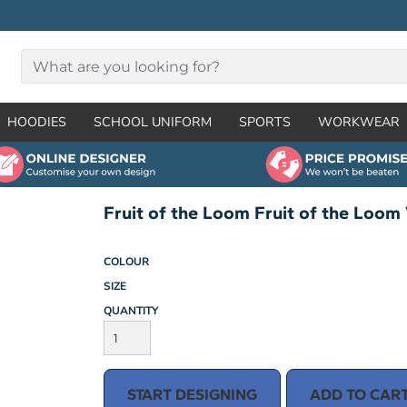
HOODIES
SCHOOL UNIFORM
SPORTS
WORKWEAR
Fruit of the Loom Fruit of the Loom 
COLOUR
SIZE
QUANTITY
START DESIGNING
ADD TO CAR