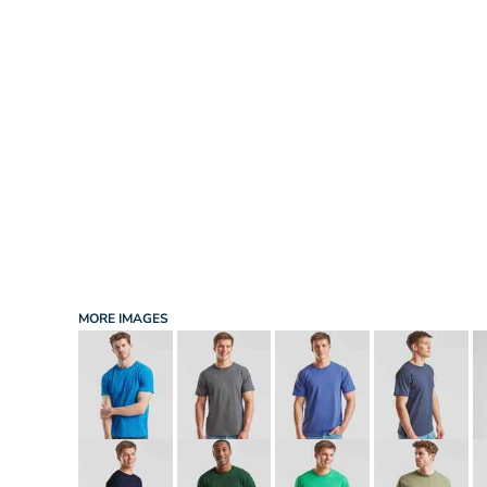
INFANT/TODDLER
SPORTS
SCHOOL UNIFORM
ORDERING PORTAL
BAGS
HOSPITALITY
ACCESSORIES
PORTWEST
PROMOTIONAL PRODUCTS QUOTE
MORE...
NEWS: MICHELIN GUIDE / LAFONT
NEWS: LEUKAEMIA CARE
NEWS: ALL ABORD YOUTH ROWING
NEWS: BROOK TAVERNER
NEWS: REGATTA RECYCLE.ME
MORE IMAGES
LOGIN
REGISTER
CART: 0 ITEM
CURRENCY: