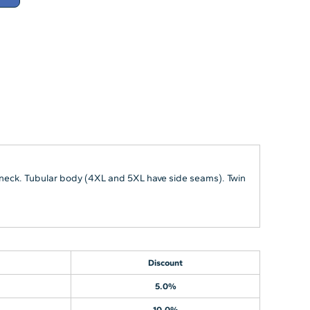
 neck. Tubular body (4XL and 5XL have side seams). Twin
Discount
5.0%
10.0%