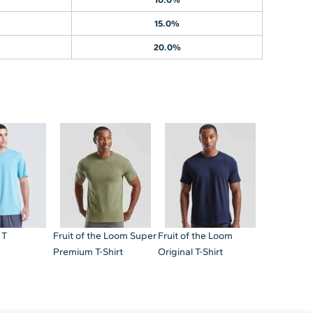
15.0%
20.0%
 T
Fruit of the Loom Super
Fruit of the Loom
Premium T-Shirt
Original T-Shirt