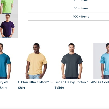
50 + items
100 + items
Style®
Gildan Ultra Cotton™ T-
Gildan Heavy Cotton™
AWDis Cool
Shirt
Shirt
T-Shirt