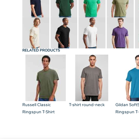
RELATED PRODUCTS
Russell Classic
T-shirt round-neck
Gildan Soft
Ringspun T-Shirt
Ringspun T-