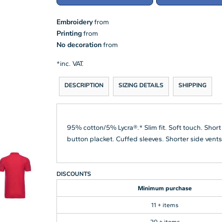
Embroidery
from
Printing
from
No decoration
from
*
inc. VAT.
DESCRIPTION
SIZING DETAILS
SHIPPING
95% cotton/5% Lycra®.* Slim fit. Soft touch. Short
button placket. Cuffed sleeves. Shorter side vent
DISCOUNTS
Minimum purchase
11 + items
20 + items