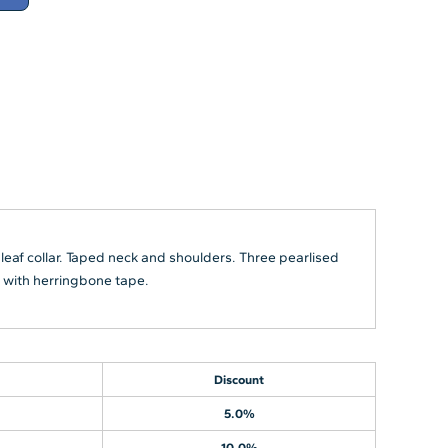
 leaf collar. Taped neck and shoulders. Three pearlised
s with herringbone tape.
Discount
5.0%
10.0%