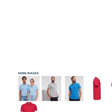
INFANT/TODDLER
SPORTS
SCHOOL UNIFORM
ORDERING PORTAL
BAGS
HOSPITALITY
ACCESSORIES
PORTWEST
PROMOTIONAL PRODUCTS QUOTE
MORE...
NEWS: MICHELIN GUIDE / LAFONT
NEWS: LEUKAEMIA CARE
NEWS: ALL ABORD YOUTH ROWING
NEWS: BROOK TAVERNER
NEWS: REGATTA RECYCLE.ME
MORE IMAGES
LOGIN
REGISTER
CART: 0 ITEM
CURRENCY: