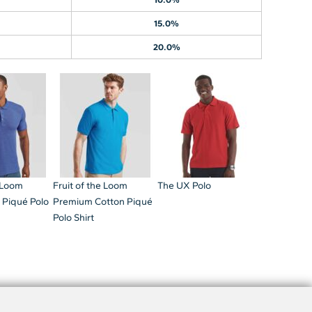
15.0%
20.0%
e Loom
Fruit of the Loom
The UX Polo
 Piqué Polo
Premium Cotton Piqué
Polo Shirt