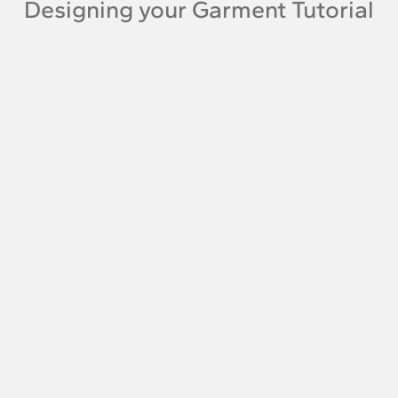
Designing your Garment Tutorial