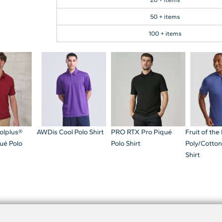
50 + items
100 + items
olplus®
AWDis Cool Polo Shirt
PRO RTX Pro Piqué
Fruit of th
ué Polo
Polo Shirt
Poly/Cotton
Shirt