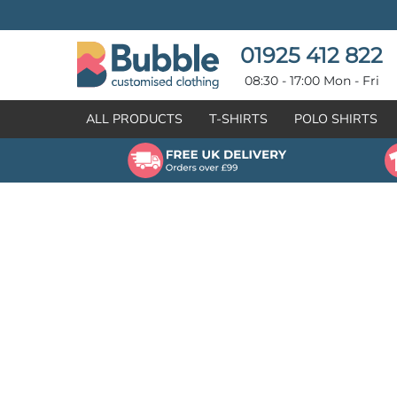
{CC} - {CN}
T-SHIRTS
POLO SHIRTS
POLO SHIRTS
HOODIES
01925 412 822
HOODIES
SWEATSHIRTS
08:30 - 17:00 Mon - Fri
SWEATSHIRTS
HI-VIZ
ALL PRODUCTS
T-SHIRTS
POLO SHIRTS
FLEECES
WORKWEAR
JACKETS
HEALTHCARE
GILETS / BODYWARMERS
BRANDS
ORGANIC & RECYCLED
CREATE
SHIRTS & BLOUSES
CREATE
HEADWEAR
HI-VIS DEALS
APRONS
LEAVERS HOODIES
KNITWEAR
PROMOTIONAL
HEALTHCARE
BUS & COACH
FREE SAMPLE PACK TRANSPORT INDUSTRY
WORKWEAR
HOSPITALITY
ARTWORK POLICY
SPORTSWEAR
NEWS