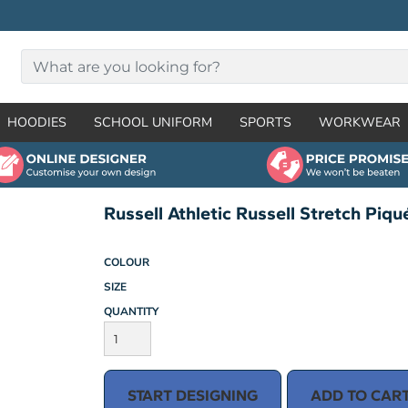
HOODIES
SCHOOL UNIFORM
SPORTS
WORKWEAR
Russell Athletic Russell Stretch Piq
COLOUR
SIZE
QUANTITY
START DESIGNING
ADD TO CAR