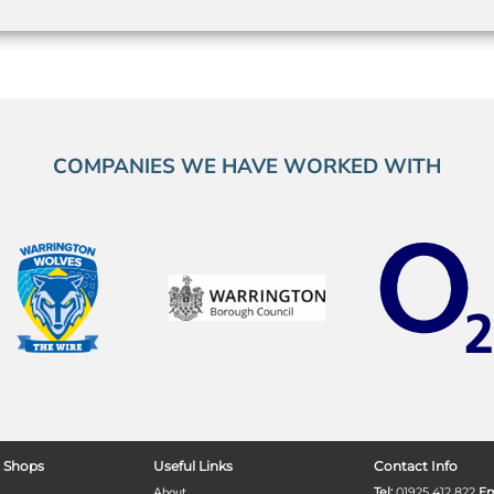
COMPANIES WE HAVE WORKED WITH
 Shops
Useful Links
Contact Info
About
Tel:
01925 412 822
Em