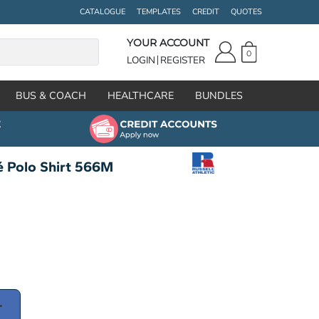
CATALOGUE
TEMPLATES
CREDIT
QUOTES
YOUR ACCOUNT
0
LOGIN
REGISTER
BUS & COACH
HEALTHCARE
BUNDLES
ué Polo Shirt 566M
T