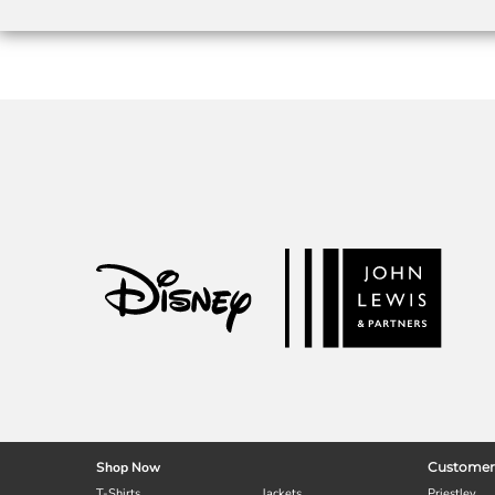
Shop Now
Customer
T-Shirts
Jackets
Priestley