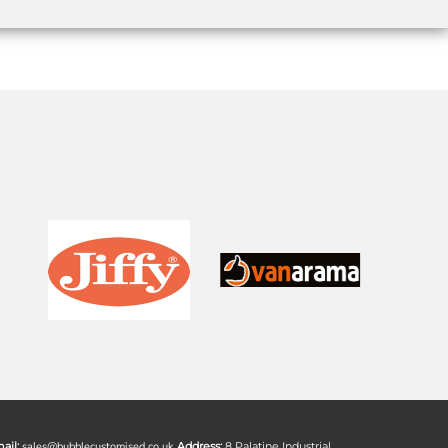
ail:
sales@bubblecustomised.co.uk
Address:
8 Palatine Industrial