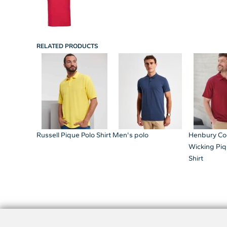
RELATED PRODUCTS
Russell Pique Polo Shirt
Men's polo
Henbury Co
Wicking Piq
Shirt