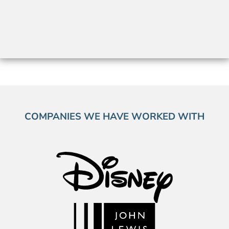
COMPANIES WE HAVE WORKED WITH