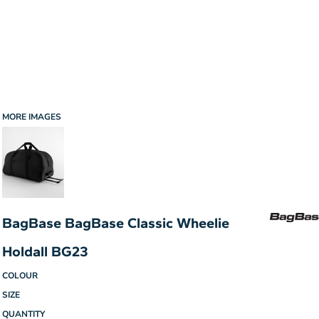
MORE IMAGES
BagBase BagBase Classic Wheelie
Holdall BG23
COLOUR
SIZE
QUANTITY