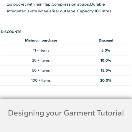
zip pocket with rain flap.Compression straps.Durable
integrated skate wheels.Tear out label.Capacity 100 litres.
DISCOUNTS
Minimum purchase
Discount
11 + items
5.0%
20 + items
10.0%
50 + items
15.0%
100 + items
20.0%
Designing your Garment Tutorial