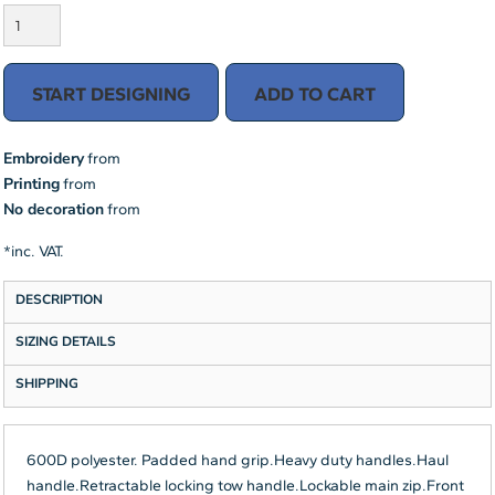
START DESIGNING
ADD TO CART
Embroidery
from
Printing
from
No decoration
from
*
inc. VAT.
DESCRIPTION
SIZING DETAILS
SHIPPING
600D polyester. Padded hand grip.Heavy duty handles.Haul
handle.Retractable locking tow handle.Lockable main zip.Front