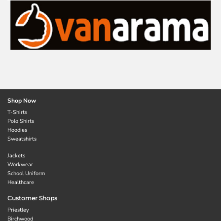
Shop Now
T-Shirts
Polo Shirts
Hoodies
Sweatshirts
Jackets
Workwear
School Uniform
Healthcare
Customer Shops
Priestley
Birchwood