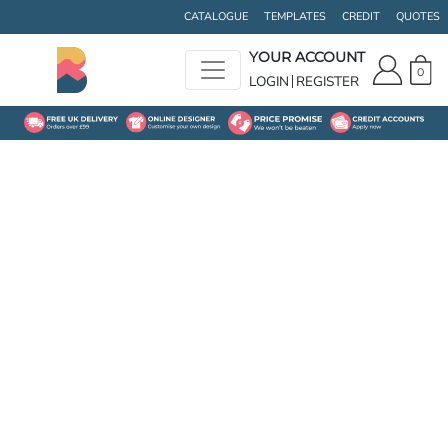
CATALOGUE
TEMPLATES
CREDIT
QUOTES
YOUR ACCOUNT
0
LOGIN
REGISTER