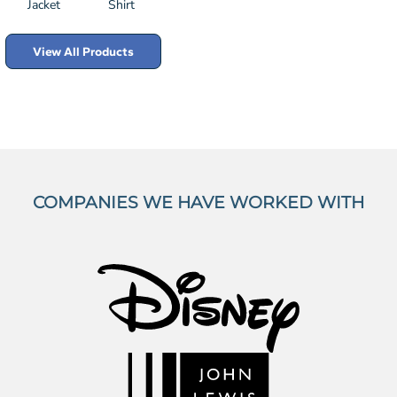
Jacket
Shirt
View All Products
COMPANIES WE HAVE WORKED WITH