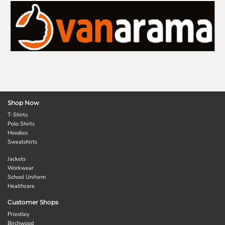
Shop Now
T-Shirts
Polo Shirts
Hoodies
Sweatshirts
Jackets
Workwear
School Uniform
Healthcare
Customer Shops
Priestley
Birchwood