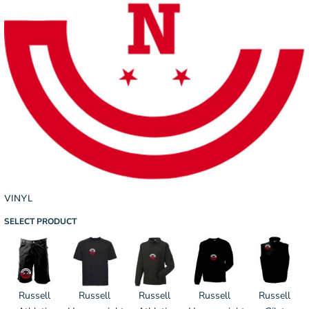
VINYL
SELECT PRODUCT
Russell
Russell
Russell
Russell
Russell