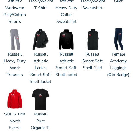
Athletic
Heavyweight
Athletic
Heavyweight
Gilet
Workwear
T-Shirt
Heavy Duty
Sweatshirt
Poly/Cotton
Collar
Shorts
Sweatshirt
Russell
Russell
Russell
Russell
Female
Heavy Duty
Athletic
Athletic
Smart Soft
Academy
Work
Ladies
Smart Soft
Shell Gilet
Leggings
Trousers
Smart Soft
Shell Jacket
(Old Badge)
Shell Jacket
SOL'S Kids
Russell
North
Pure
Fleece
Organic T-