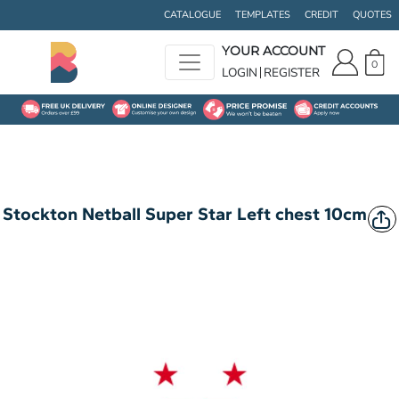
CATALOGUE
TEMPLATES
CREDIT
QUOTES
YOUR ACCOUNT
0
LOGIN
REGISTER
Stockton Netball Super Star Left chest 10cm